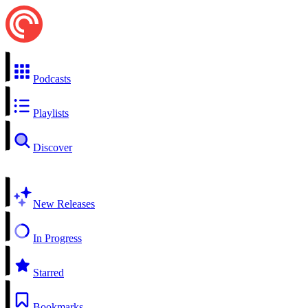
Podcasts
Playlists
Discover
New Releases
In Progress
Starred
Bookmarks