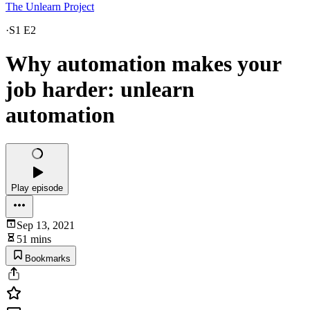
The Unlearn Project
·
S1 E2
Why automation makes your
job harder: unlearn
automation
Play episode
Sep 13, 2021
51 mins
Bookmarks