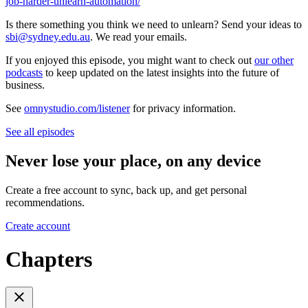
job-harder-unlearn-automation/
Is there something you think we need to unlearn? Send your ideas to
sbi@sydney.edu.au
. We read your emails.
If you enjoyed this episode, you might want to check out
our other
podcasts
to keep updated on the latest insights into the future of
business.
See
omnystudio.com/listener
for privacy information.
See all episodes
Never lose your place, on any device
Create a free account to sync, back up, and get personal
recommendations.
Create account
Chapters