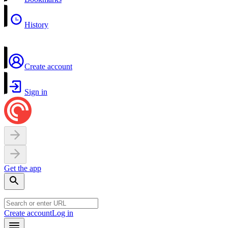
History
Create account
Sign in
Get the app
Create account
Log in