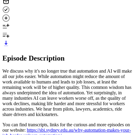
Episode Description
We discuss why it’s no longer true that automation and AI will make
all our jobs easier. While automation might reduce the amount of
work available to humans and leads to job losses, at least the
remaining work will be of higher quality. This common wisdom has
always underpinned the idea of automation. Yet surprisingly, in
many industries AI can leave workers worse off, as the quality of
work declines, making life harder and more stressful for workers
across industries. We hear from pilots, lawyers, academics, ride
share drivers and kickstarters.
You can find transcripts, links for the curious and more episodes on
our website:
https://sbi.sydney.edu.au/why-automation-makes-your-