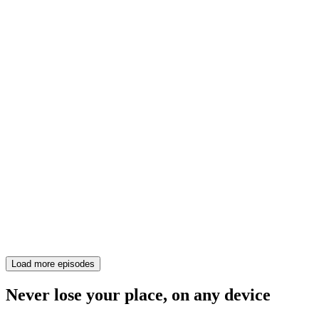
Load more episodes
Never lose your place, on any device