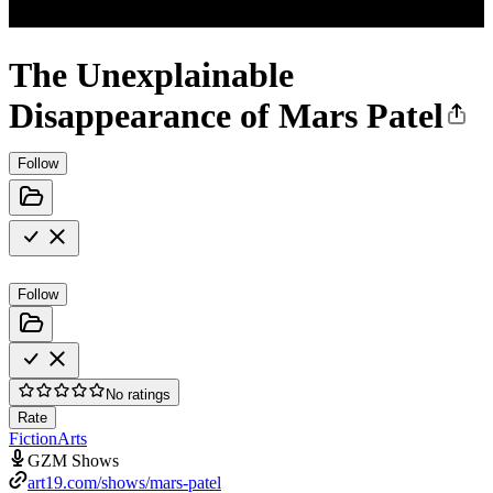
The Unexplainable
Disappearance of Mars Patel
Follow
Follow
No ratings
Rate
Fiction
Arts
GZM Shows
art19.com/shows/mars-patel