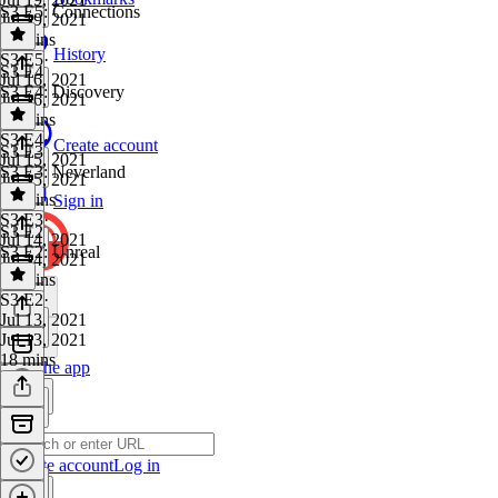
S3 E5: Connections
Jul 19, 2021
19 mins
History
S3 E5
·
S3 E4
Jul 16, 2021
S3 E4: Discovery
Jul 16, 2021
22 mins
S3 E4
·
Create account
S3 E3
Jul 15, 2021
S3 E3: Neverland
Jul 15, 2021
18 mins
Sign in
S3 E3
·
S3 E2
Jul 14, 2021
S3 E2: Unreal
Jul 14, 2021
24 mins
S3 E2
·
Jul 13, 2021
Jul 13, 2021
18 mins
Get the app
Create account
Log in