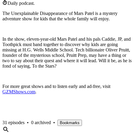
Daily podcast.
The Unexplainable Disappearance of Mars Patel is a mystery
adventure show for kids that the whole family will enjoy.
In the show, eleven-year-old Mars Patel and his pals Caddie, JP, and
Toothpick must band together to discover why kids are going
missing at H.G. Wells Middle School. Tech billionaire Oliver Pruitt,
founder of the mysterious school, Pruitt Prep, may have a thing or
two to say about their quest and where it will lead. Will it be, as he is
fond of saying, To the Stars?
For more great shows and to listen early and ad-free, visit
⁠GZMShows.com⁠
.
31 episodes
•
0 archived
•
Bookmarks