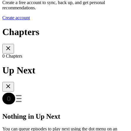
Create a free account to sync, back up, and get personal
recommendations.
Create account
Chapters
0 Chapters
Up Next
Nothing in Up Next
You can queue episodes to play next using the dot menu on an