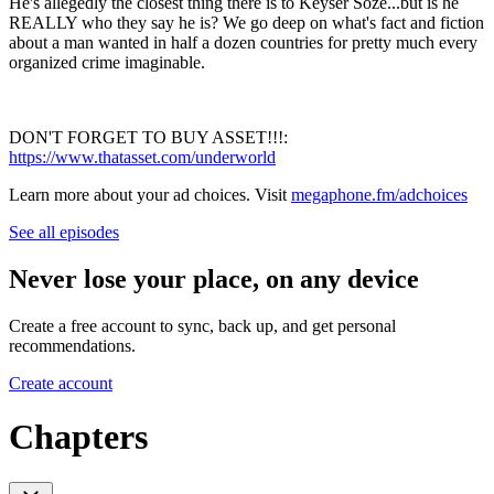
He's allegedly the closest thing there is to Keyser Soze...but is he
REALLY who they say he is? We go deep on what's fact and fiction
about a man wanted in half a dozen countries for pretty much every
organized crime imaginable.
DON'T FORGET TO BUY ASSET!!!:
https://www.thatasset.com/underworld
Learn more about your ad choices. Visit
megaphone.fm/adchoices
See all episodes
Never lose your place, on any device
Create a free account to sync, back up, and get personal
recommendations.
Create account
Chapters