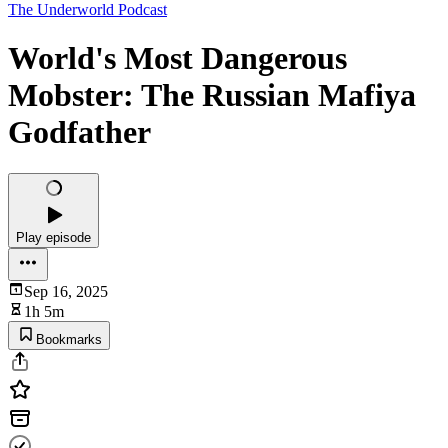
The Underworld Podcast
World's Most Dangerous
Mobster: The Russian Mafiya
Godfather
Play episode
Sep 16, 2025
1h 5m
Bookmarks