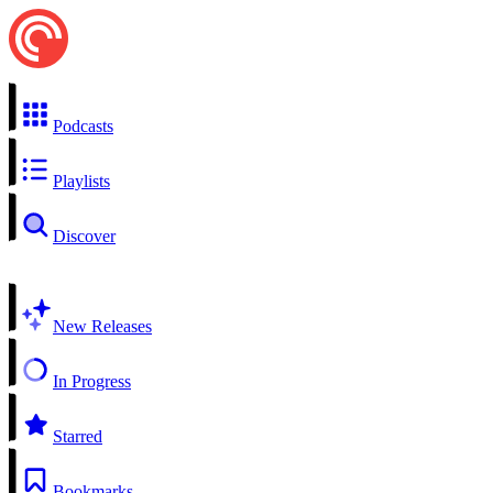
Podcasts
Playlists
Discover
New Releases
In Progress
Starred
Bookmarks