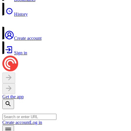
History
Create account
Sign in
Get the app
Create account
Log in