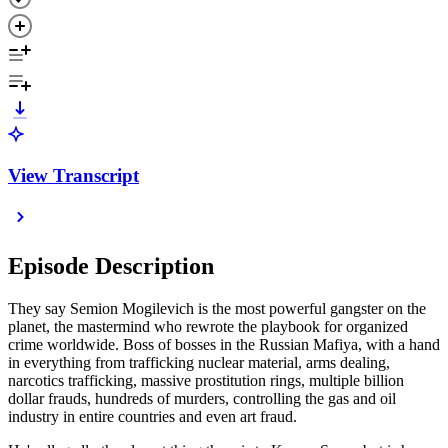
View Transcript
Episode Description
They say Semion Mogilevich is the most powerful gangster on the
planet, the mastermind who rewrote the playbook for organized
crime worldwide. Boss of bosses in the Russian Mafiya, with a hand
in everything from trafficking nuclear material, arms dealing,
narcotics trafficking, massive prostitution rings, multiple billion
dollar frauds, hundreds of murders, controlling the gas and oil
industry in entire countries and even art fraud.