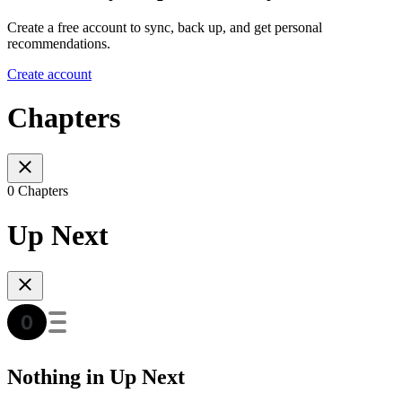
Create a free account to sync, back up, and get personal
recommendations.
Create account
Chapters
0 Chapters
Up Next
Nothing in Up Next