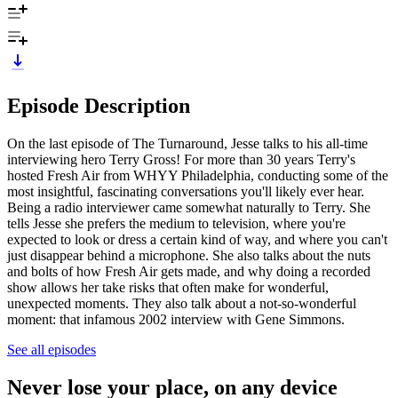
Episode Description
On the last episode of The Turnaround, Jesse talks to his all-time
interviewing hero Terry Gross! For more than 30 years Terry's
hosted Fresh Air from WHYY Philadelphia, conducting some of the
most insightful, fascinating conversations you'll likely ever hear.
Being a radio interviewer came somewhat naturally to Terry. She
tells Jesse she prefers the medium to television, where you're
expected to look or dress a certain kind of way, and where you can't
just disappear behind a microphone. She also talks about the nuts
and bolts of how Fresh Air gets made, and why doing a recorded
show allows her take risks that often make for wonderful,
unexpected moments. They also talk about a not-so-wonderful
moment: that infamous 2002 interview with Gene Simmons.
See all episodes
Never lose your place, on any device