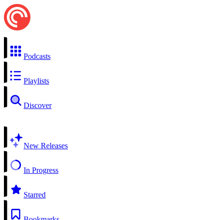
Podcasts
Playlists
Discover
New Releases
In Progress
Starred
Bookmarks