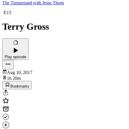
The Turnaround with Jesse Thorn
·
E15
Terry Gross
Play episode
Aug 10, 2017
1h 20m
Bookmarks