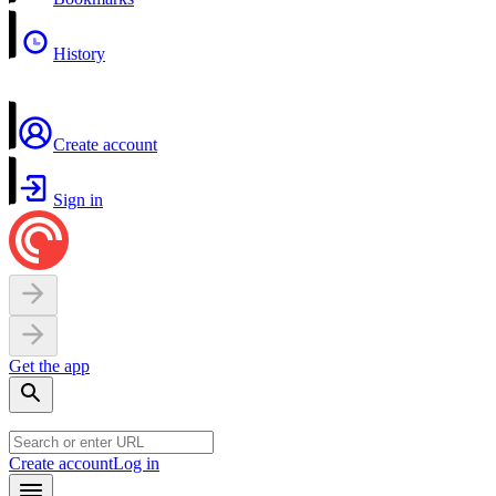
History
Create account
Sign in
Get the app
Create account
Log in