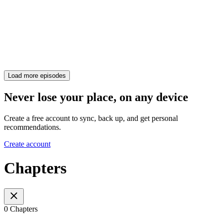
Load more episodes
Never lose your place, on any device
Create a free account to sync, back up, and get personal
recommendations.
Create account
Chapters
0 Chapters