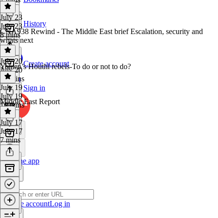
July 23
History
July 23
CNA938 Rewind - The Middle East brief Escalation, security and
8 mins
whats next
July 20
Create account
Yemen’s Houthi rebels-To do or not to do?
July 20
14 mins
July 19
Sign in
July 19
Middle East Report
10 mins
July 17
July 17
7 mins
Get the app
Create account
Log in