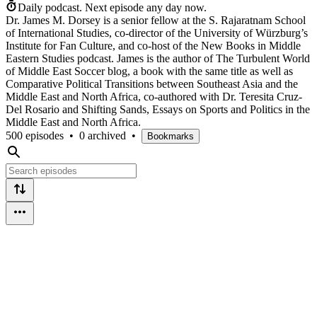
Daily podcast.
Next episode any day now.
Dr. James M. Dorsey is a senior fellow at the S. Rajaratnam School
of International Studies, co-director of the University of Würzburg’s
Institute for Fan Culture, and co-host of the New Books in Middle
Eastern Studies podcast. James is the author of The Turbulent World
of Middle East Soccer blog, a book with the same title as well as
Comparative Political Transitions between Southeast Asia and the
Middle East and North Africa, co-authored with Dr. Teresita Cruz-
Del Rosario and Shifting Sands, Essays on Sports and Politics in the
Middle East and North Africa.
500 episodes
•
0 archived
•
Bookmarks