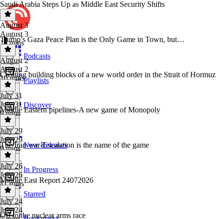
Saudi Arabia Steps Up as Middle East Security Shifts
August 3
August 3
Trump’s Gaza Peace Plan is the Only Game in Town, but…
11 mins
Podcasts
August 2
August 2
Creating building blocks of a new world order in the Strait of Hormuz
10 mins
Playlists
July 31
July 31
Discover
Middle Eastern pipelines-A new game of Monopoly
9 mins
July 29
July 29
The Iran war-Escalation is the name of the game
New Releases
9 mins
July 26
In Progress
July 26
Middle East Report 24072026
11 mins
Starred
July 24
July 24
Off to the nuclear arms race
Bookmarks
7 mins