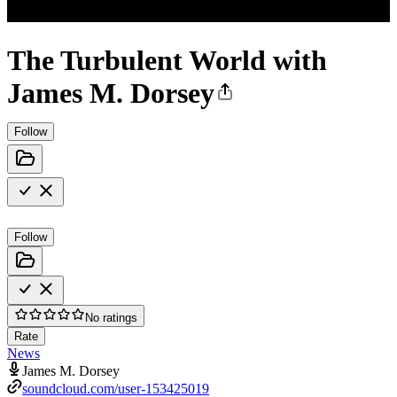
The Turbulent World with
James M. Dorsey
Follow
Follow
No ratings
Rate
News
James M. Dorsey
soundcloud.com/user-153425019