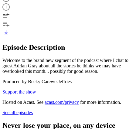
Episode Description
Welcome to the brand new segment of the podcast where I chat to
guest Adrian Gray about all the stories he thinks we may have
overlooked this month... possibly for good reason.
Produced by Becky Carewe-Jeffries
Support the show
Hosted on Acast. See
acast.com/privacy
for more information.
See all episodes
Never lose your place, on any device