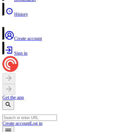
History
Create account
Sign in
Get the app
Create account
Log in