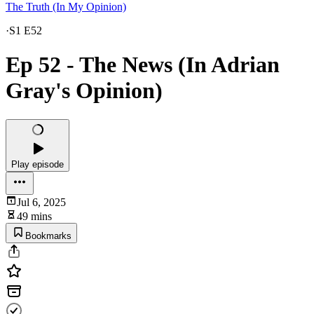
The Truth (In My Opinion)
·
S1 E52
Ep 52 - The News (In Adrian
Gray's Opinion)
Play episode
Jul 6, 2025
49 mins
Bookmarks