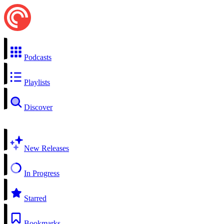
Podcasts
Playlists
Discover
New Releases
In Progress
Starred
Bookmarks