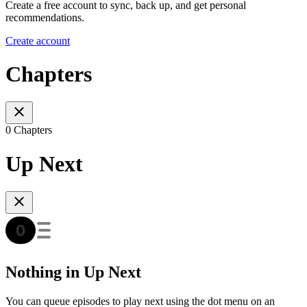
Create a free account to sync, back up, and get personal
recommendations.
Create account
Chapters
0 Chapters
Up Next
Nothing in Up Next
You can queue episodes to play next using the dot menu on an