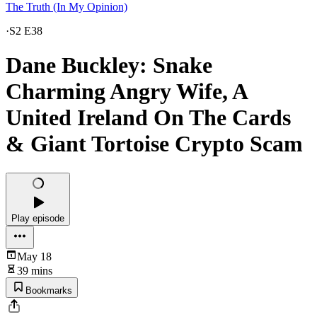
The Truth (In My Opinion)
·
S2 E38
Dane Buckley: Snake
Charming Angry Wife, A
United Ireland On The Cards
& Giant Tortoise Crypto Scam
Play episode
May 18
39 mins
Bookmarks