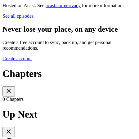
Hosted on Acast. See
acast.com/privacy
for more information.
See all episodes
Never lose your place, on any device
Create a free account to sync, back up, and get personal
recommendations.
Create account
Chapters
0 Chapters
Up Next