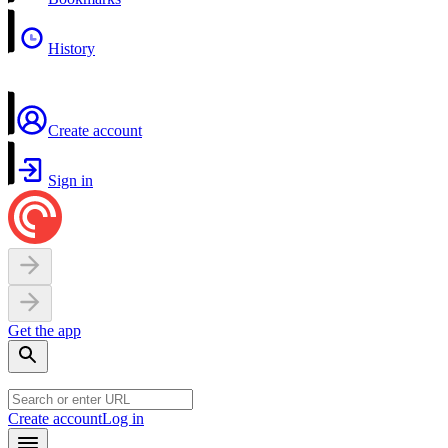
History
Create account
Sign in
Get the app
Create account
Log in