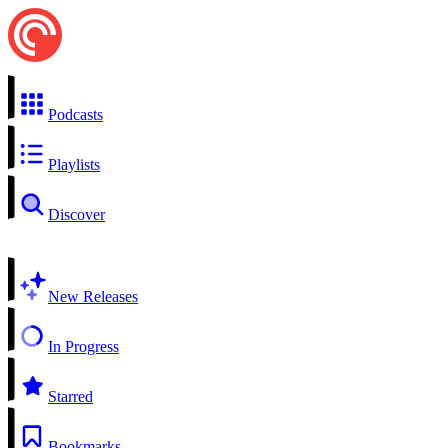
Podcasts
Playlists
Discover
New Releases
In Progress
Starred
Bookmarks