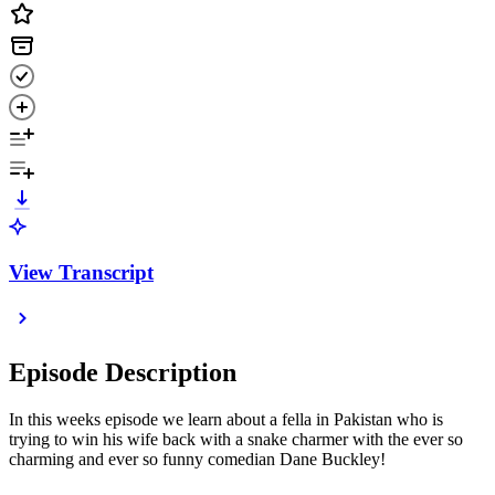
View Transcript
Episode Description
In this weeks episode we learn about a fella in Pakistan who is
trying to win his wife back with a snake charmer with the ever so
charming and ever so funny comedian Dane Buckley!