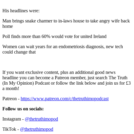
His headlines were:
Man brings snake charmer to in-laws house to take angry wife back
home
Poll finds more than 60% would vote for united Ireland
Women can wait years for an endometriosis diagnosis, new tech
could change that
If you want exclusive content, plus an additional good news
headline you can become a Patreon member, just search The Truth
(In My Opinion) Podcast or follow the link below and join us for £3
a month!
Patreon -
https://www.patreon.com/c/thetruthimopodcast
Follow us on socials:
Instagram -
@thetruthimopod
TikTok -
@thetruthimopod