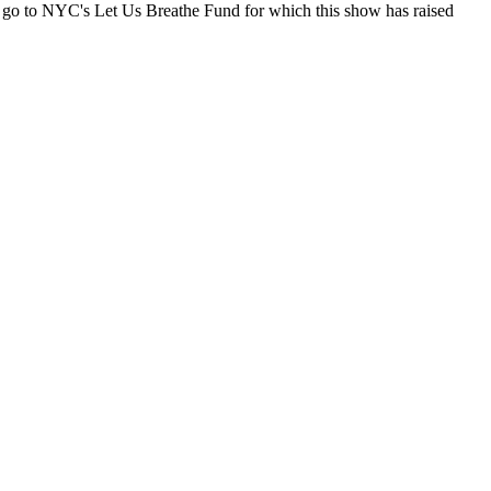
 go to NYC's Let Us Breathe Fund for which this show has raised