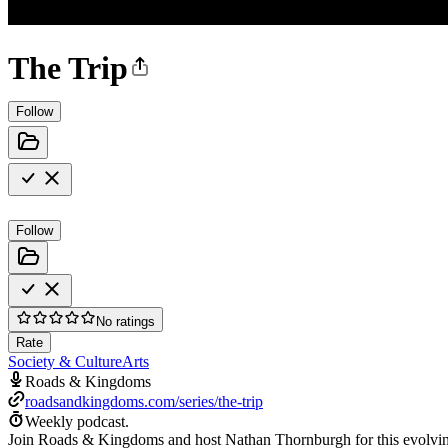
The Trip
Follow
Follow
No ratings
Rate
Society & Culture
Arts
Roads & Kingdoms
roadsandkingdoms.com/series/the-trip
Weekly podcast.
Join Roads & Kingdoms and host Nathan Thornburgh for this evolving