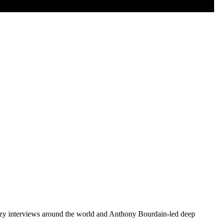
ozy interviews around the world and Anthony Bourdain-led deep