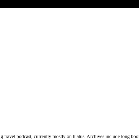
 travel podcast, currently mostly on hiatus. Archives include long bo