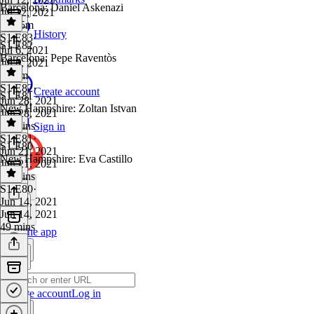
Barcelona: Daniel Askenazi
Jul 12, 2021
1h 15m
History
S1 E83
·
S1 E82
Jul 6, 2021
Barcelona: Pepe Raventòs
Jul 6, 2021
1h 3m
S1 E82
·
Create account
S1 E81
Jun 28, 2021
New Hampshire: Zoltan Istvan
Jun 28, 2021
52 mins
Sign in
S1 E81
·
S1 E80
Jun 21, 2021
New Hampshire: Eva Castillo
Jun 21, 2021
55 mins
S1 E80
·
Jun 14, 2021
Jun 14, 2021
49 mins
Get the app
Create account
Log in