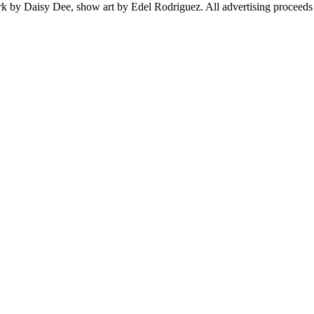
rk by Daisy Dee, show art by Edel Rodriguez. All advertising proceeds