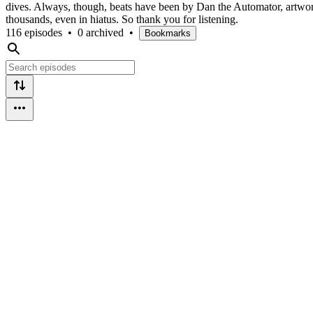
dives. Always, though, beats have been by Dan the Automator, artwo
thousands, even in hiatus. So thank you for listening.
116 episodes
•
0 archived
•
Bookmarks