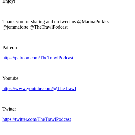
Enjoy!
Thank you for sharing and do tweet us @MarinaPurkiss
@jemmaforte @TheTrawlPodcast
Patreon
https://patreon.com/TheTrawlPodcast
Youtube
https://www.youtube.com/@TheTrawl
Twitter
https://twitter.com/TheTrawlPodcast