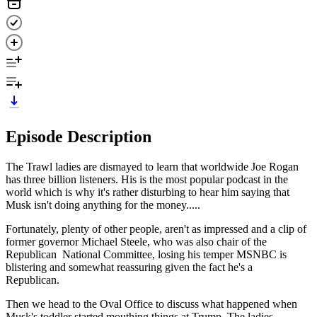
Episode Description
The Trawl ladies are dismayed to learn that worldwide Joe Rogan
has three billion listeners. His is the most popular podcast in the
world which is why it's rather disturbing to hear him saying that
Musk isn't doing anything for the money.....
Fortunately, plenty of other people, aren't as impressed and a clip of
former governor Michael Steele, who was also chair of the
Republican National Committee, losing his temper MSNBC is
blistering and somewhat reassuring given the fact he's a
Republican.
Then we head to the Oval Office to discuss what happened when
Musk's toddler started mouthing things at Trump. The ladies