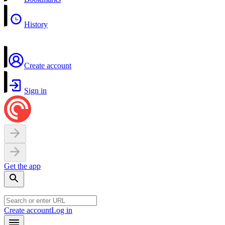
History
Create account
Sign in
Get the app
Create account
Log in