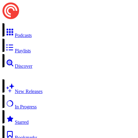
Podcasts
Playlists
Discover
New Releases
In Progress
Starred
Bookmarks