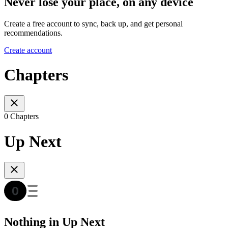
Never lose your place, on any device
Create a free account to sync, back up, and get personal
recommendations.
Create account
Chapters
0 Chapters
Up Next
Nothing in Up Next