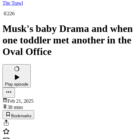
The Trawl
·
E226
Musk's baby Drama and when
one toddler met another in the
Oval Office
Play episode
Feb 21, 2025
38 mins
Bookmarks