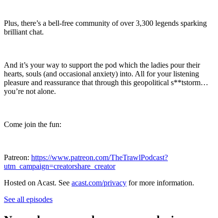
Plus, there’s a bell-free community of over 3,300 legends sparking
brilliant chat.
And it’s your way to support the pod which the ladies pour their
hearts, souls (and occasional anxiety) into. All for your listening
pleasure and reassurance that through this geopolitical s**tstorm…
you’re not alone.
Come join the fun:
Patreon:
https://www.patreon.com/TheTrawlPodcast?
utm_campaign=creatorshare_creator
Hosted on Acast. See
acast.com/privacy
for more information.
See all episodes