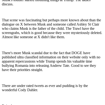
discuss.
That scene was fascinating but perhaps more known about than the
dialogue on X between Musk and someone called Ashley St Clair
who claims Musk is the father of the child. The Trawl have the
screengrabs, which is good because they were mysteriously deleted.
Almost like someone at X didn't like them.
There's more Musk scandal due to the fact that DOGE have
published ultra classified information on their website only with no
apparent repercussions while Trump spends his valuable time
bullying Romania into releasing Andrew Tate. Good to see they
have their priorities straight.
There are under rated tweets as ever and pudding is by the
wonderful Cody Dahler.