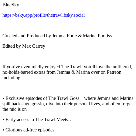
BlueSky
https://bsky.app/profile/thetrawl.bsky.social
Created and Produced by Jemma Forte & Marina Purkiss
Edited by Max Carrey
If you’ve even mildly enjoyed The Trawl, you’ll love the unfiltered,
no-holds-barred extras from Jemma & Marina over on Patreon,
including:
• Exclusive episodes of The Trawl Goss – where Jemma and Marina
spill backstage gossip, dive into their personal lives, and often forget
the mic is on
• Early access to The Trawl Meets…
• Glorious ad-free episodes