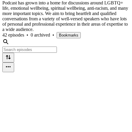
Podcast has grown into a home for discussions around LGBTQ+
life, emotional wellbeing, spiritual wellbeing, anti-racism, and many
more important topics. We aim to bring heartfelt and qualified
conversations from a variety of well-versed speakers who have lots
of personal and professional experience in their areas of expertise to
a wide audience.
42 episodes
•
0 archived
•
Bookmarks