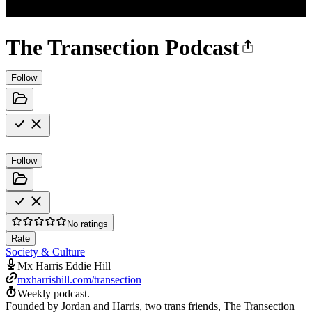
The Transection Podcast
Follow
Follow
No ratings
Rate
Society & Culture
Mx Harris Eddie Hill
mxharrishill.com/transection
Weekly podcast.
Founded by Jordan and Harris, two trans friends, The Transection