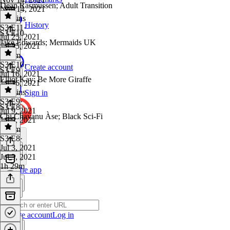
Dean Rasmussen; Adult Transition
Nov 14, 2021
17 mins
History
S3 E11
·
S3 E10
Jul 25, 2021
Jake Edwards; Mermaids UK
Jul 25, 2021
1h 5m
S3 E10
·
Create account
S3 E9
Jul 16, 2021
Elliot Kay: Be More Giraffe
Jul 16, 2021
57 mins
Sign in
S3 E9
·
S3 E8
Jul 9, 2021
Chi Chavanu Àse; Black Sci-Fi
Jul 9, 2021
1h 1m
S3 E8
·
Jul 3, 2021
Jul 3, 2021
1h 29m
Get the app
Create account
Log in