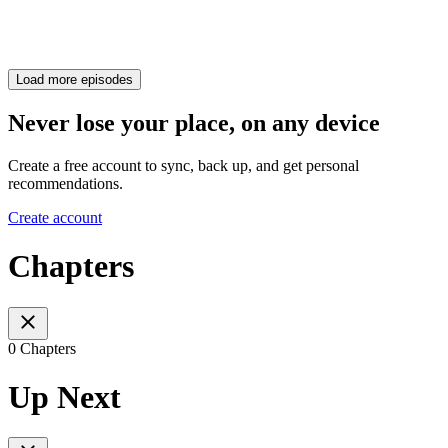
Load more episodes
Never lose your place, on any device
Create a free account to sync, back up, and get personal
recommendations.
Create account
Chapters
0 Chapters
Up Next