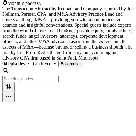
Monthly podcast.
The Transaction Abstract by Redpath and Company is hosted by Joe
Hellman, Partner, CPA, and M&A Advisory Practice Lead and
covers all things M&A—providing you with a comprehensive
acumen and insightful conversations. Special guests include experts
from the world of investment banking, private equity, family offices,
search funds, angel investors, attorneys, corporate development
officers, and other M&A advisors. Learn from the experts on all
aspects of M&A—because buying or selling a business shouldn't be
trial by fire. From Redpath and Company, an accounting and
advisory CPA firm based in Saint Paul, Minnesota.
64 episodes
•
0 archived
•
Bookmarks