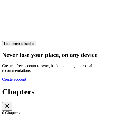
Load more episodes
Never lose your place, on any device
Create a free account to sync, back up, and get personal
recommendations.
Create account
Chapters
0 Chapters