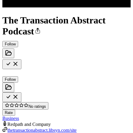
The Transaction Abstract
Podcast
Follow
Follow
No ratings
Rate
Business
Redpath and Company
thetransactionabstract.libsyn.com/site