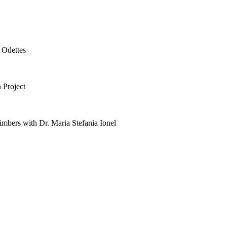
 Odettes
 Project
mbers with Dr. Maria Stefania Ionel