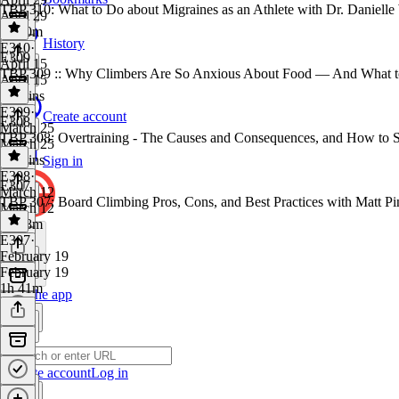
TBP 310: What to Do about Migraines as an Athlete with Dr. Danielle
April 29
1h 10m
History
E310
·
E309
April 15
TBP 309 :: Why Climbers Are So Anxious About Food — And What t
April 15
43 mins
E309
·
Create account
E308
March 25
TBP 308: Overtraining - The Causes and Consequences, and How to S
March 25
38 mins
Sign in
E308
·
E307
March 12
TBP 307: Board Climbing Pros, Cons, and Best Practices with Matt Pi
March 12
1h 18m
E307
·
February 19
February 19
1h 41m
Get the app
Create account
Log in