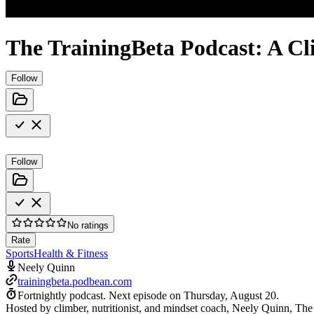
The TrainingBeta Podcast: A Cl
Follow
Follow
No ratings
Rate
Sports
Health & Fitness
Neely Quinn
trainingbeta.podbean.com
Fortnightly podcast.
Next episode on
Thursday, August 20
.
Hosted by climber, nutritionist, and mindset coach, Neely Quinn, The T