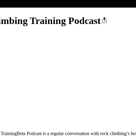
imbing Training Podcast
rainingBeta Podcast is a regular conversation with rock climbing’s best