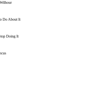
 Wilhour
o Do About It
top Doing It
ncus