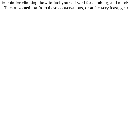
o train for climbing, how to fuel yourself well for climbing, and minds
’ll learn something from these conversations, or at the very least, get r