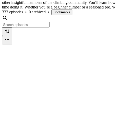
other insightful members of the climbing community. You’ll learn how t
time doing it. Whether you’re a beginner climber or a seasoned pro, you
333 episodes
•
0 archived
•
Bookmarks