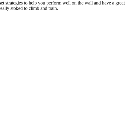
et strategies to help you perform well on the wall and have a great
eally stoked to climb and train.