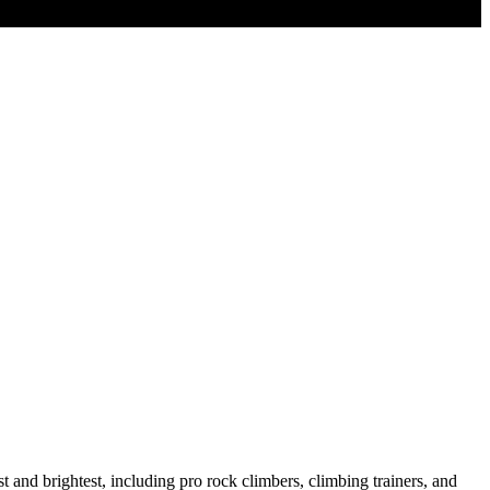
 and brightest, including pro rock climbers, climbing trainers, and