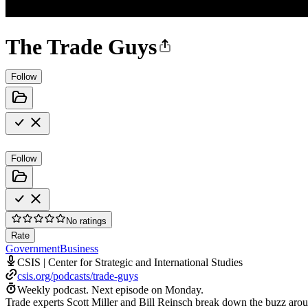
The Trade Guys
Follow
Follow
No ratings
Rate
Government
Business
CSIS | Center for Strategic and International Studies
csis.org/podcasts/trade-guys
Weekly podcast.
Next episode on
Monday
.
Trade experts Scott Miller and Bill Reinsch break down the buzz aroun