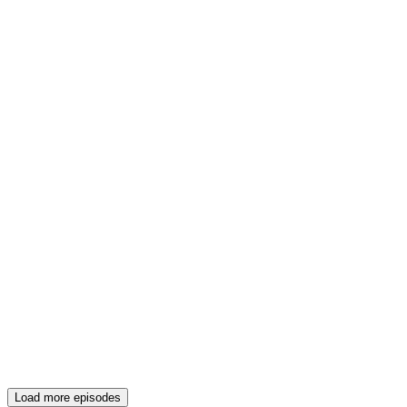
Load more episodes