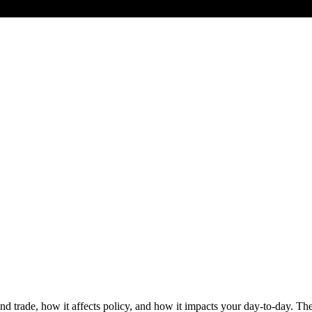
d trade, how it affects policy, and how it impacts your day-to-day. Th