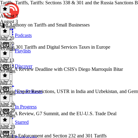
Tariffs, Tariffs, Tariffs: Sections 338 & 301 and the Russia Sanctions Bi
August 3
August 3
Dan Anthony on Tariffs and Small Businesses
26 mins
Podcasts
July 20
July 20
Section 301 Tariffs and Digital Services Taxes in Europe
33 mins
Playlists
July 13
July 13
Discover
USMCA Review Deadline with CSIS's Diego Marroquín Bitar
24 mins
July 7
July 7
Chinese Export Restrictions, USTR in India and Uzbekistan, and Germ
New Releases
32 mins
June 29
In Progress
June 29
USMCA Review, G7 Summit, and the EU-U.S. Trade Deal
32 mins
Starred
June 23
June 23
Customs Enforcement and Section 232 and 301 Tariffs
Bookmarks
31 mins