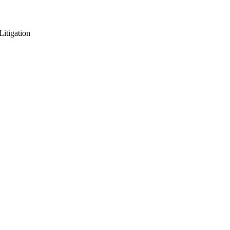
Litigation