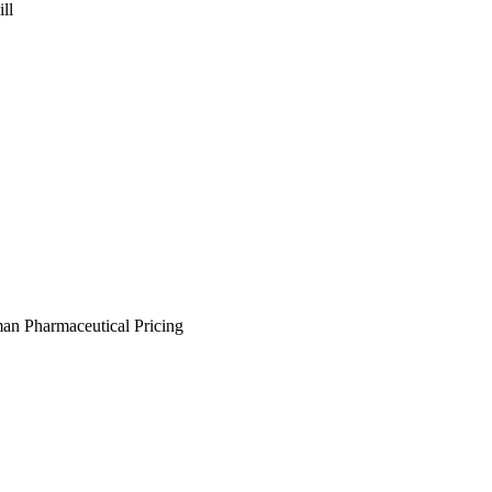
ll
an Pharmaceutical Pricing