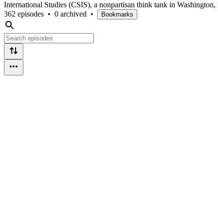
International Studies (CSIS), a nonpartisan think tank in Washington,
362 episodes
•
0 archived
•
Bookmarks