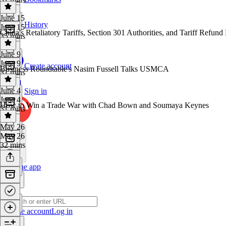
June 15
History
June 15
China's Retaliatory Tariffs, Section 301 Authorities, and Tariff Refund 
35 mins
June 9
June 9
Create account
Business Roundtable's Nasim Fussell Talks USMCA
31 mins
June 4
Sign in
June 4
How to Win a Trade War with Chad Bown and Soumaya Keynes
31 mins
May 26
May 26
32 mins
Get the app
Create account
Log in