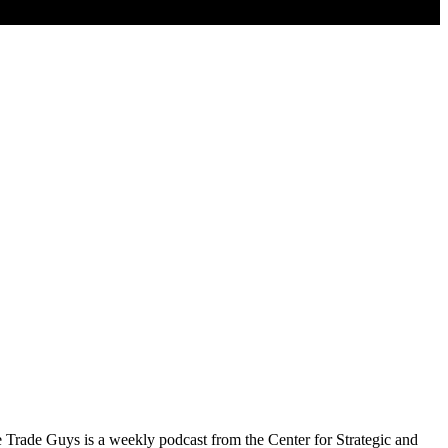
e Trade Guys is a weekly podcast from the Center for Strategic and