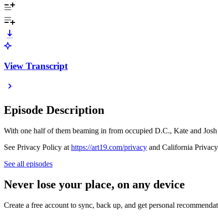
View Transcript
Episode Description
With one half of them beaming in from occupied D.C., Kate and Josh ar
See Privacy Policy at
https://art19.com/privacy
and California Privacy
See all episodes
Never lose your place, on any device
Create a free account to sync, back up, and get personal recommendat