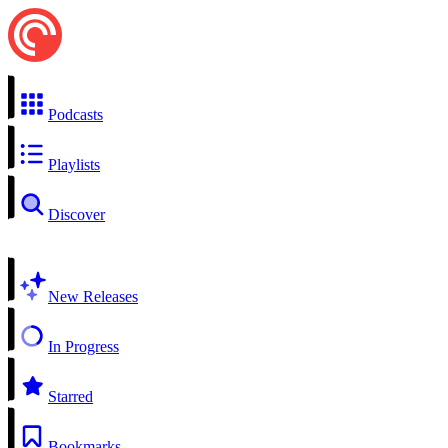
Podcasts
Playlists
Discover
New Releases
In Progress
Starred
Bookmarks