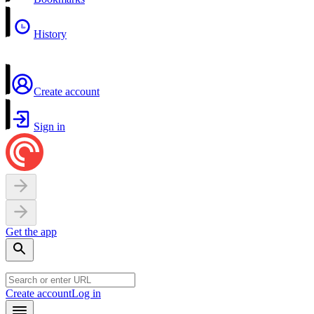
History
Create account
Sign in
Get the app
Create account
Log in