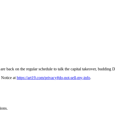
e back on the regular schedule to talk the capital takeover, budding D
 Notice at
https://art19.com/privacy#do-not-sell-my-info
.
ions.