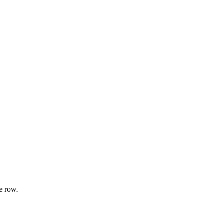
e row.