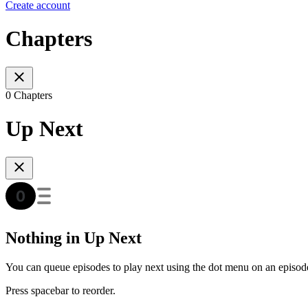
Create account
Chapters
0 Chapters
Up Next
Nothing in Up Next
You can queue episodes to play next using the dot menu on an episod
Press spacebar to reorder.