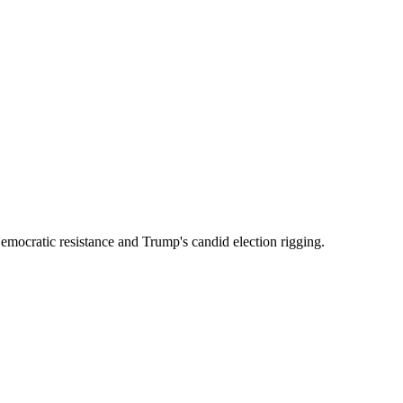
emocratic resistance and Trump's candid election rigging.