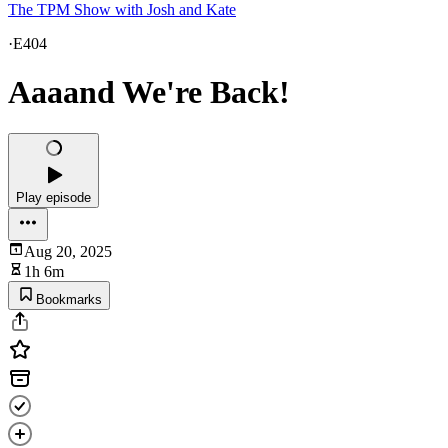
The TPM Show with Josh and Kate
·
E404
Aaaand We're Back!
Play episode
Aug 20, 2025
1h 6m
Bookmarks