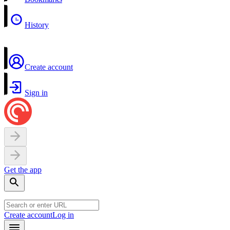
History
Create account
Sign in
Get the app
Create account
Log in