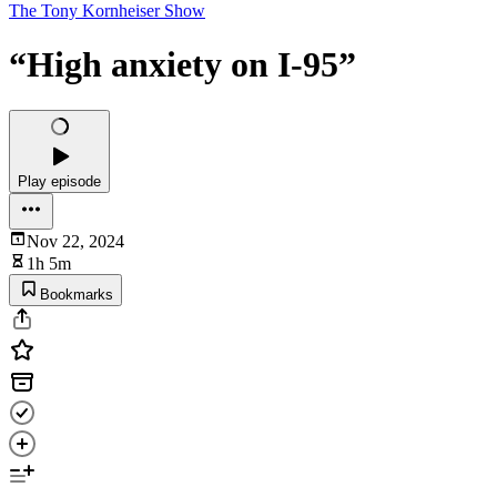
The Tony Kornheiser Show
“High anxiety on I-95”
Play episode
Nov 22, 2024
1h 5m
Bookmarks