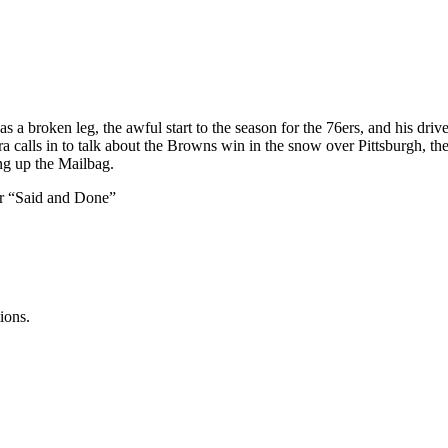
 a broken leg, the awful start to the season for the 76ers, and his dri
calls in to talk about the Browns win in the snow over Pittsburgh, the
ng up the Mailbag.
er “Said and Done”
ions.