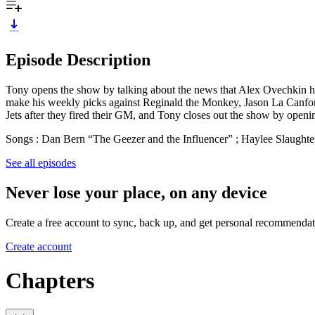
Episode Description
Tony opens the show by talking about the news that Alex Ovechkin has
make his weekly picks against Reginald the Monkey, Jason La Canfora 
Jets after they fired their GM, and Tony closes out the show by openi
Songs : Dan Bern “The Geezer and the Influencer” ; Haylee Slaught
See all episodes
Never lose your place, on any device
Create a free account to sync, back up, and get personal recommendat
Create account
Chapters