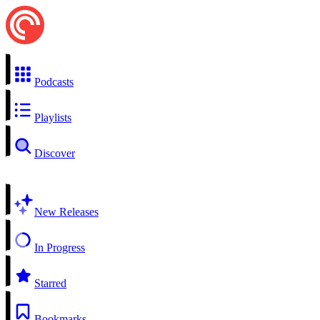
Podcasts
Playlists
Discover
New Releases
In Progress
Starred
Bookmarks