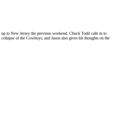
ve up to New Jersey the previous weekend. Chuck Todd calls in to
 collapse of the Cowboys, and Jason also gives his thoughts on the