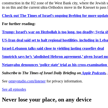
construction in the H2 zone of the West Bank city, where the Jewish s
in on this and the current ultra-Orthodox move in the Knesset to pas
Check out The Times of Israel's ongoing liveblog for more update
For further reading:
Trump: Israel’s war on Hezbollah is too long, too deadly; Syria s
US-Iran deal said set to halt regional hostilities, including in Leb
Israel-Lebanon talks said close to yielding lasting ceasefire deal
Smotrich says he’s ‘abolished Hebron agreement,’ given Israel mo
Netanyahu denounces ‘police state’ trial as his cross-examination
Subscribe to The Times
of Is
rael Daily Briefing on
Apple Podcasts
,
See
omnystudio.com/listener
for privacy information.
See all episodes
Never lose your place, on any device