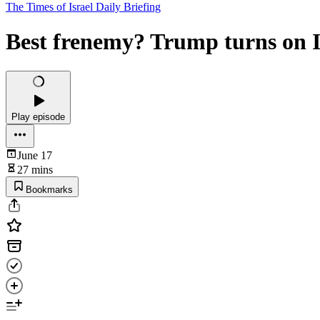
The Times of Israel Daily Briefing
Best frenemy? Trump turns on I
Play episode
June 17
27 mins
Bookmarks