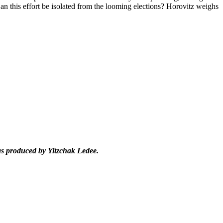
an this effort be isolated from the looming elections? Horovitz weighs
as produced by Yitzchak Ledee.