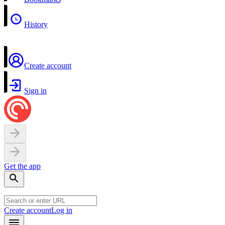
History
Create account
Sign in
Get the app
Create account
Log in