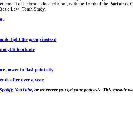
ettlement of Hebron is located along with the Tomb of the Patriarchs. C
s Basic Law: Torah Study.
s.
hould fight the group instead
anon, lift blockade
re power in flashpoint city
 ends after over a year
Spotify
,
YouTube,
or wherever you get your podcasts. This episode w