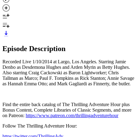
Episode Description
Recorded Live 1/10/2014 at Largo, Los Angeles. Starring Jamie
Denbo as Desdemona Hughes and Arden Myrin as Betty Hughes.
Also starring Craig Cackowski as Baron Lightworker; Chris
Tallman as Marco; Paul F. Tompkins as Rick Stanton; Annie Savage
as Hannah Emma Otto; and Mark Gagliardi as Finnerty, the butler.
Find the entire back catalog of The Thrilling Adventure Hour plus
Bonus Content, Complete Libraries of Classic Segments, and more
on Patreon:
https://www.patreon.com/thrillingadventurehour
Follow The Thrilling Adventure Hour:
https://twitter.com/ThrillingAdv