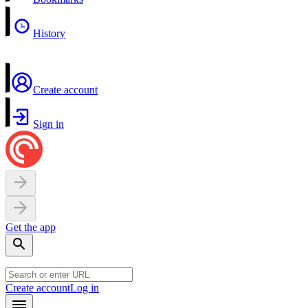
History
Create account
Sign in
Get the app
Create account
Log in