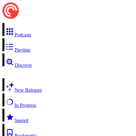
Podcasts
Playlists
Discover
New Releases
In Progress
Starred
Bookmarks