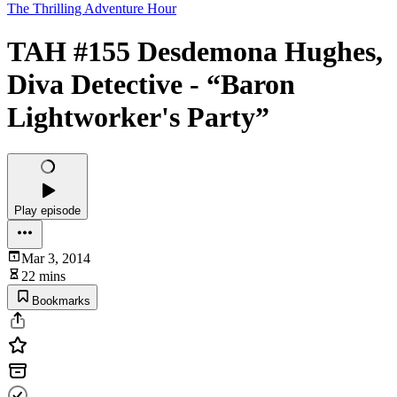
The Thrilling Adventure Hour
TAH #155 Desdemona Hughes,
Diva Detective - “Baron
Lightworker's Party”
Play episode
Mar 3, 2014
22 mins
Bookmarks