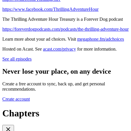
https://www.facebook.com/ThrillingAdventureHour
The Thrilling Adventure Hour Treasury is a Forever Dog podcast
https://foreverdogpodcasts.com/podcasts/the-thrilling-adventure-hour
Learn more about your ad choices. Visit
megaphone.fm/adchoices
Hosted on Acast. See
acast.com/privacy
for more information.
See all episodes
Never lose your place, on any device
Create a free account to sync, back up, and get personal
recommendations.
Create account
Chapters