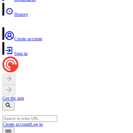
History
Create account
Sign in
Get the app
Create account
Log in