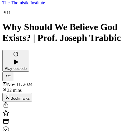
The Thomistic Institute
·
S11
Why Should We Believe God
Exists? | Prof. Joseph Trabbic
Play episode
Nov 11, 2024
32 mins
Bookmarks