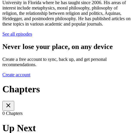
University in Florida where he has taught since 2006. His areas of
interest include metaphysics, moral philosophy, philosophy of
religion, the relationship between religion and politics, Aquinas,
Heidegger, and postmodern philosophy. He has published articles on
these topics in various academic and popular journals.
See all episodes
Never lose your place, on any device
Create a free account to sync, back up, and get personal
recommendations.
Create account
Chapters
0 Chapters
Up Next