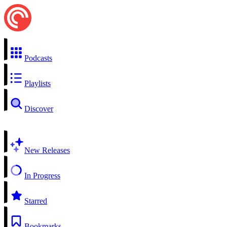
Podcasts
Playlists
Discover
New Releases
In Progress
Starred
Bookmarks