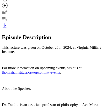
Episode Description
This lecture was given on October 25th, 2024, at Virginia Military
Institute.
For more information on upcoming events, visit us at
thomisticinstitute.org/upcoming-events
.
About the Speaker:
Dr. Trabbic is an associate professor of philosophy at Ave Maria