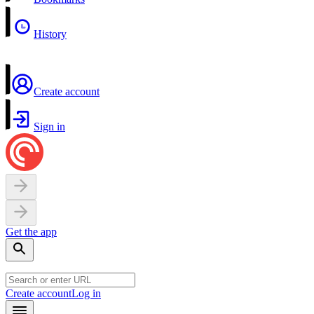
History
Create account
Sign in
Get the app
Create account
Log in