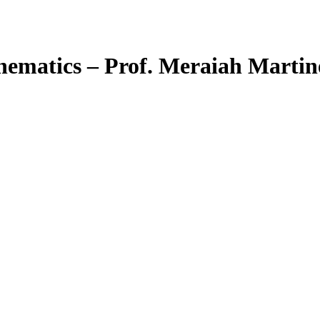
hematics – Prof. Meraiah Martin