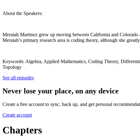
About the Speakers:
Meraiah Martinez grew up moving between California and Colorado a
Meraiah’s primary research area is coding theory, although she greatly
Keywords: Algebra, Applied Mathematics, Coding Theory, Differentia
Topology
See all episodes
Never lose your place, on any device
Create a free account to sync, back up, and get personal recommendat
Create account
Chapters