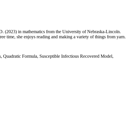
. (2023) in mathematics from the University of Nebraska-Lincoln.
free time, she enjoys reading and making a variety of things from yarn.
, Quadratic Formula, Susceptible Infectious Recovered Model,