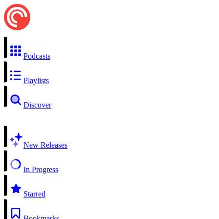
Podcasts
Playlists
Discover
New Releases
In Progress
Starred
Bookmarks