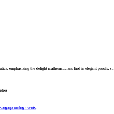
ics, emphasizing the delight mathematicians find in elegant proofs, str
udies.
te.org/upcoming-events
.