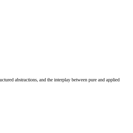
uctured abstractions, and the interplay between pure and applied