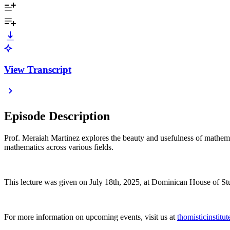
View Transcript
Episode Description
Prof. Meraiah Martinez explores the beauty and usefulness of mathemat
mathematics across various fields.
This lecture was given on July 18th, 2025, at Dominican House of St
For more information on upcoming events, visit us at
thomisticinstitu