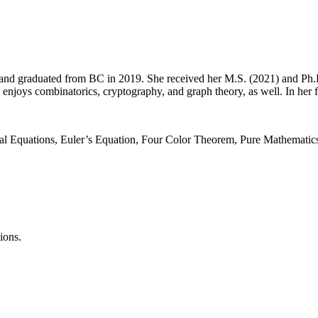
nd graduated from BC in 2019. She received her M.S. (2021) and Ph.D
 enjoys combinatorics, cryptography, and graph theory, as well. In her 
l Equations, Euler’s Equation, Four Color Theorem, Pure Mathematics
ions.