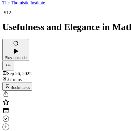
The Thomistic Institute
·
S12
Usefulness and Elegance in Mat
Play episode
Sep 26, 2025
32 mins
Bookmarks