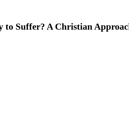
 to Suffer? A Christian Approach