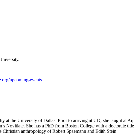
University.
te.org/upcoming-events
ophy at the University of Dallas. Prior to arriving at UD, she taught at
on’s Novitiate. She has a PhD from Boston College with a doctorate tit
 the Christian anthropology of Robert Spaemann and Edith Stein.