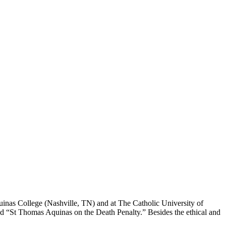
 Aquinas College (Nashville, TN) and at The Catholic University of
led “St Thomas Aquinas on the Death Penalty.” Besides the ethical and