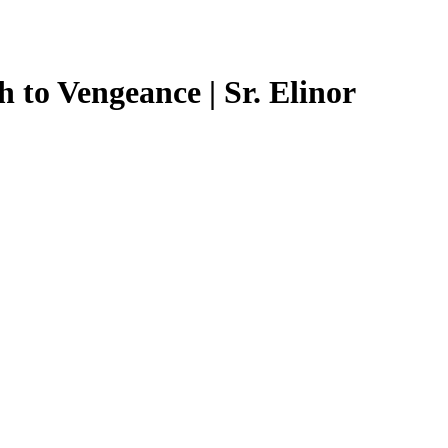
 to Vengeance | Sr. Elinor