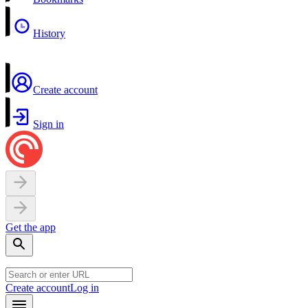
History
Create account
Sign in
Get the app
Create account
Log in