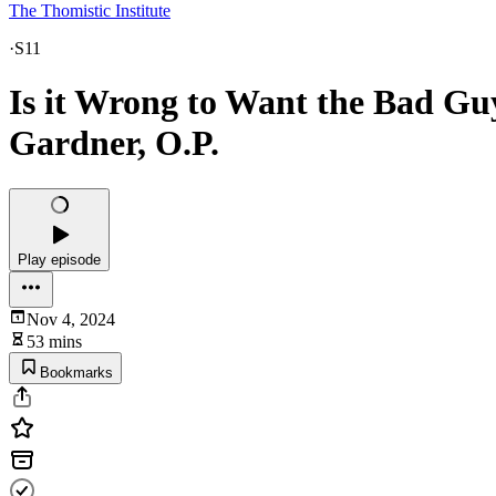
The Thomistic Institute
·
S11
Is it Wrong to Want the Bad Guy
Gardner, O.P.
Play episode
Nov 4, 2024
53 mins
Bookmarks