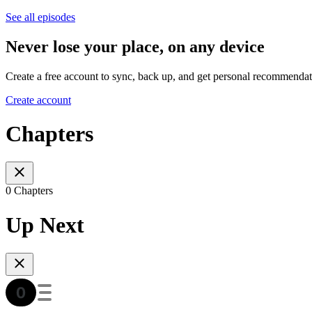
See all episodes
Never lose your place, on any device
Create a free account to sync, back up, and get personal recommendat
Create account
Chapters
0 Chapters
Up Next