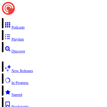
Podcasts
Playlists
Discover
New Releases
In Progress
Starred
Bookmarks