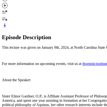
Episode Description
This lecture was given on January 9th, 2024, at North Carolina State 
For more information on upcoming events, visit us at
thomisticinstitu
About the Speaker:
Sister Elinor Gardner, O.P., is Affiliate Assistant Professor of Philos
America, and spent one year assisting in formation at her Congregati
political philosophy of Aquinas, her other research interests include