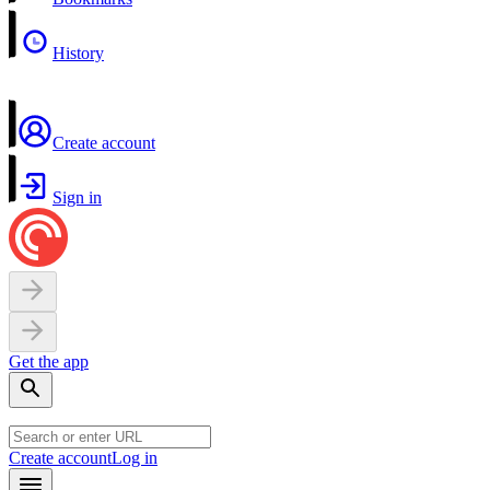
History
Create account
Sign in
Get the app
Create account
Log in