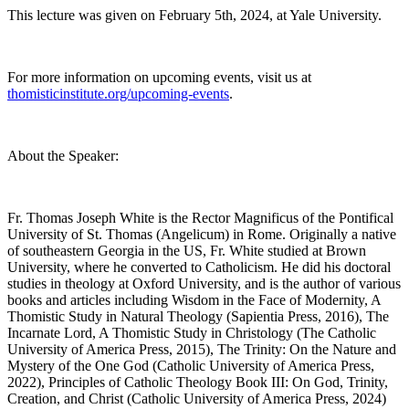
This lecture was given on February 5th, 2024, at Yale University.
For more information on upcoming events, visit us at
thomisticinstitute.org/upcoming-events
.
About the Speaker:
Fr. Thomas Joseph White is the Rector Magnificus of the Pontifical
University of St. Thomas (Angelicum) in Rome. Originally a native
of southeastern Georgia in the US, Fr. White studied at Brown
University, where he converted to Catholicism. He did his doctoral
studies in theology at Oxford University, and is the author of various
books and articles including Wisdom in the Face of Modernity, A
Thomistic Study in Natural Theology (Sapientia Press, 2016), The
Incarnate Lord, A Thomistic Study in Christology (The Catholic
University of America Press, 2015), The Trinity: On the Nature and
Mystery of the One God (Catholic University of America Press,
2022), Principles of Catholic Theology Book III: On God, Trinity,
Creation, and Christ (Catholic University of America Press, 2024)