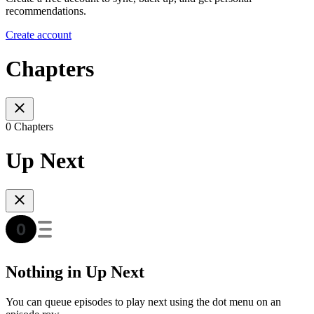
recommendations.
Create account
Chapters
0 Chapters
Up Next
Nothing in Up Next
You can queue episodes to play next using the dot menu on an