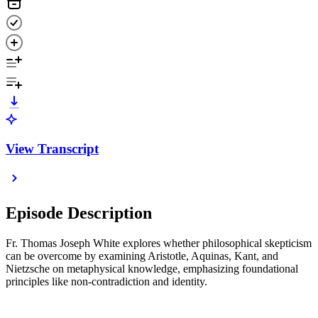
View Transcript
Episode Description
Fr. Thomas Joseph White explores whether philosophical skepticism
can be overcome by examining Aristotle, Aquinas, Kant, and
Nietzsche on metaphysical knowledge, emphasizing foundational
principles like non-contradiction and identity.