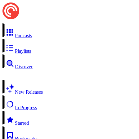
Podcasts
Playlists
Discover
New Releases
In Progress
Starred
Bookmarks