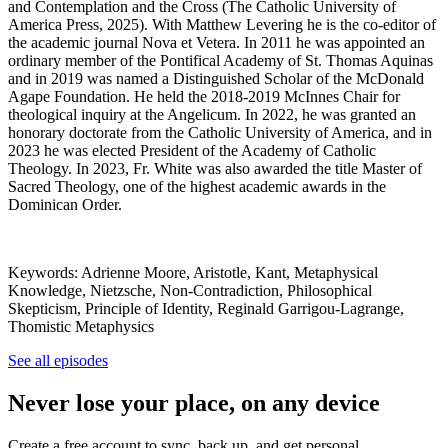
and Contemplation and the Cross (The Catholic University of
America Press, 2025). With Matthew Levering he is the co-editor of
the academic journal Nova et Vetera. In 2011 he was appointed an
ordinary member of the Pontifical Academy of St. Thomas Aquinas
and in 2019 was named a Distinguished Scholar of the McDonald
Agape Foundation. He held the 2018-2019 McInnes Chair for
theological inquiry at the Angelicum. In 2022, he was granted an
honorary doctorate from the Catholic University of America, and in
2023 he was elected President of the Academy of Catholic
Theology. In 2023, Fr. White was also awarded the title Master of
Sacred Theology, one of the highest academic awards in the
Dominican Order.
Keywords: Adrienne Moore, Aristotle, Kant, Metaphysical
Knowledge, Nietzsche, Non-Contradiction, Philosophical
Skepticism, Principle of Identity, Reginald Garrigou-Lagrange,
Thomistic Metaphysics
See all episodes
Never lose your place, on any device
Create a free account to sync, back up, and get personal