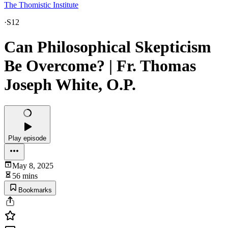
The Thomistic Institute
·
S12
Can Philosophical Skepticism
Be Overcome? | Fr. Thomas
Joseph White, O.P.
Play episode
May 8, 2025
56 mins
Bookmarks