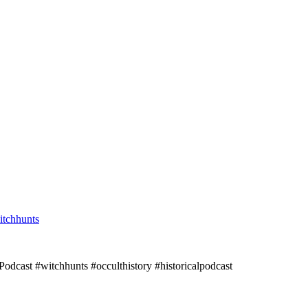
itchhunts
Podcast #witchhunts #occulthistory #historicalpodcast