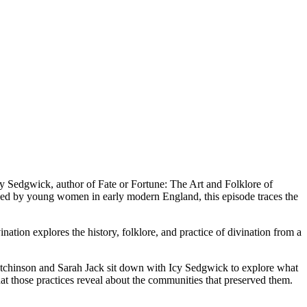
 Icy Sedgwick, author of Fate or Fortune: The Art and Folklore of
layed by young women in early modern England, this episode traces the
nation explores the history, folklore, and practice of divination from a
h Hutchinson and Sarah Jack sit down with Icy Sedgwick to explore what
at those practices reveal about the communities that preserved them.