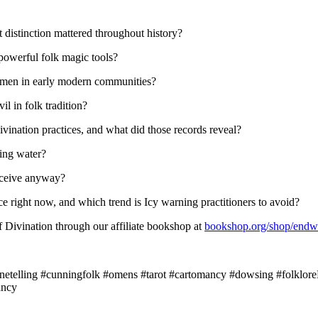
t distinction mattered throughout history?
owerful folk magic tools?
 women in early modern communities?
l in folk tradition?
divination practices, and what did those records reveal?
ing water?
eceive anyway?
e right now, and which trend is Icy warning practitioners to avoid?
 Divination through our affiliate bookshop at
bookshop.org/shop/endw
tunetelling #cunningfolk #omens #tarot #cartomancy #dowsing #folklore
ancy