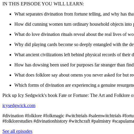
IN THIS EPISODE YOU WILL LEARN:
What separates divination from fortune telling, and why has tha
How did cunning women turn ordinary household objects into p
What do love divination rituals reveal about the real lives of
Why did playing cards become so deeply entangled with the devi
What ancient civilizations left behind physical records of their 
How has dowsing been used for purposes far stranger than find
What does folklore say about omens you never asked for but r
Which forms of divination are experiencing a genuine resurgenc
Pick up Icy Sedgwick's book Fate or Fortune: The Art and Folklore of
icysedgwick.com
#divination #folklore #folkmagic #witchtrials #salemwitchtrials #for
#folklorestudies #divinationhistory #witchcraft #palmistry #scapulam
See all episodes