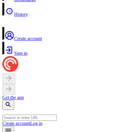
History
Create account
Sign in
Get the app
Create account
Log in