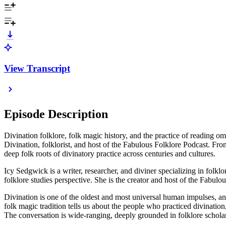
View Transcript
Episode Description
Divination folklore, folk magic history, and the practice of reading om
Divination, folklorist, and host of the Fabulous Folklore Podcast. F
deep folk roots of divinatory practice across centuries and cultures.
Icy Sedgwick is a writer, researcher, and diviner specializing in folkl
folklore studies perspective. She is the creator and host of the Fabul
Divination is one of the oldest and most universal human impulses, and
folk magic tradition tells us about the people who practiced divinati
The conversation is wide-ranging, deeply grounded in folklore scholar