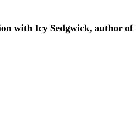
ion with Icy Sedgwick, author of