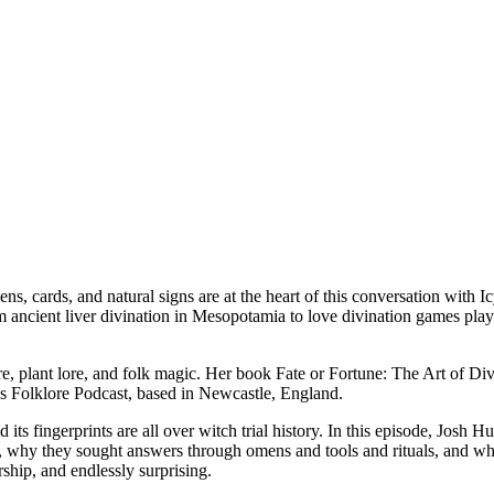
ens, cards, and natural signs are at the heart of this conversation with
rom ancient liver divination in Mesopotamia to love divination games p
ore, plant lore, and folk magic. Her book Fate or Fortune: The Art of Divi
ous Folklore Podcast, based in Newcastle, England.
 its fingerprints are all over witch trial history. In this episode, Jos
on, why they sought answers through omens and tools and rituals, and wh
ship, and endlessly surprising.