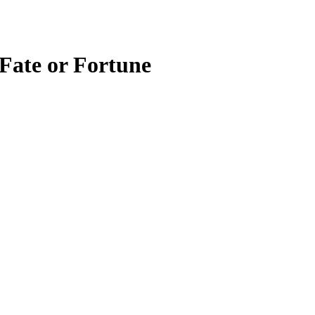
 Fate or Fortune