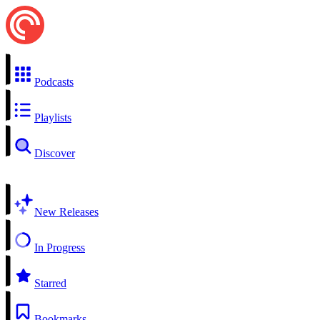
Podcasts
Playlists
Discover
New Releases
In Progress
Starred
Bookmarks