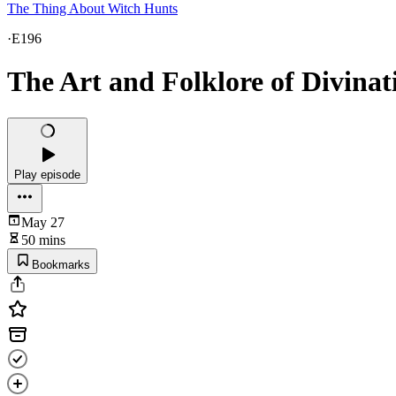
The Thing About Witch Hunts
·
E196
The Art and Folklore of Divinat
Play episode
May 27
50 mins
Bookmarks