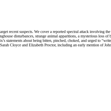
rget recent suspects. We cover a reported spectral attack involving the 
nghouse disturbances, strange animal apparitions, a mysterious loss of b
s’s statements about being bitten, pinched, choked, and urged to “write
Sarah Cloyce and Elizabeth Proctor, including an early mention of John