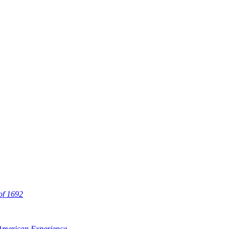
 of 1692
 American Experience