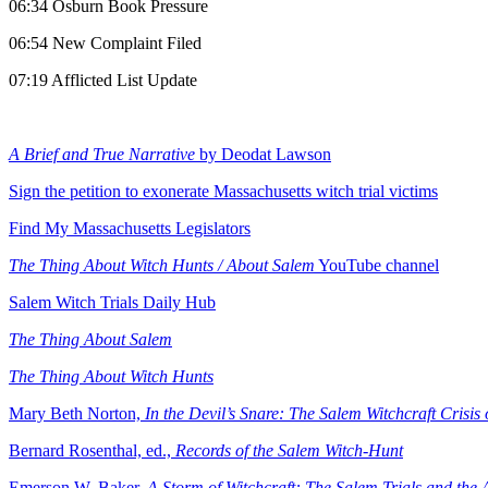
06:34 Osburn Book Pressure
06:54 New Complaint Filed
07:19 Afflicted List Update
A Brief and True Narrative
by Deodat Lawson
Sign the petition to exonerate Massachusetts witch trial victims
Find My Massachusetts Legislators
The Thing About Witch Hunts / About Salem
YouTube channel
⁠Salem Witch Trials Daily Hub
The Thing About Salem
⁠The Thing About Witch Hunts
Mary Beth Norton,
In the Devil’s Snare: The Salem Witchcraft Crisis
Bernard Rosenthal, ed.,
Records of the Salem Witch-Hunt
⁠Emerson W. Baker,
A Storm of Witchcraft: The Salem Trials and the