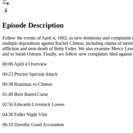
Episode Description
Follow the events of April 4, 1692, as new testimony and complaints ta
multiple depositions against Rachel Clinton, including claims of meeti
affliction and near-death of Betty Fuller. We also examine Mercy Lewi
and to Sarah Osburn. Finally, we follow new complaints filed against 
00:00 April 4 Overview
00:23 Proctor Spectral Attack
00:38 Boarman vs Clinton
01:49 Beer Barrel Curse
02:56 Edwards Livestock Losses
04:38 Fuller Night Visit
06:10 Dorothy Good Accusation