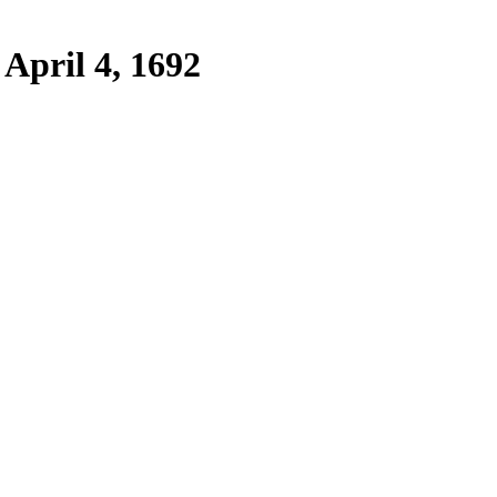
April 4, 1692