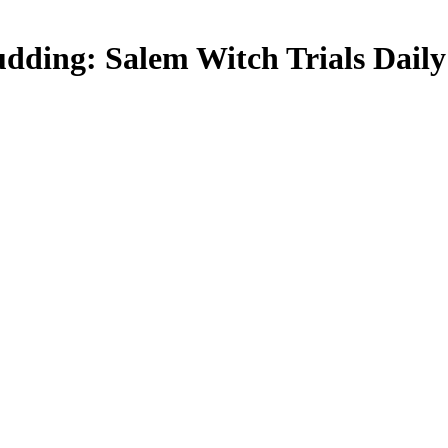
dding: Salem Witch Trials Daily 