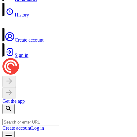
History
Create account
Sign in
Get the app
Create account
Log in