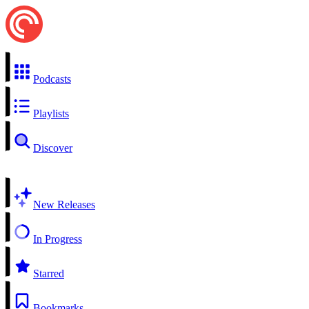
Podcasts
Playlists
Discover
New Releases
In Progress
Starred
Bookmarks