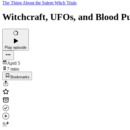
The Thing About the Salem Witch Trials
Witchcraft, UFOs, and Blood Pu
Play episode
April 5
7 mins
Bookmarks