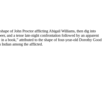
shape of John Proctor afflicting Abigail Williams, then dig into
eer, and a tense late-night confrontation followed by an apparent
 in a book,” attributed to the shape of four-year-old Dorothy Good
 Indian among the afflicted.