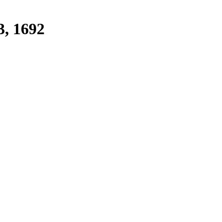
3, 1692