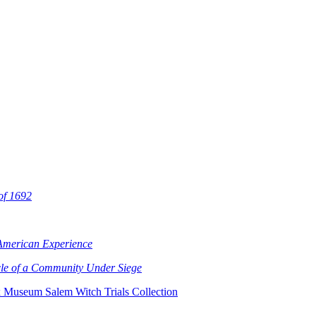
 of 1692
 American Experience
cle of a Community Under Siege
x Museum Salem Witch Trials Collection