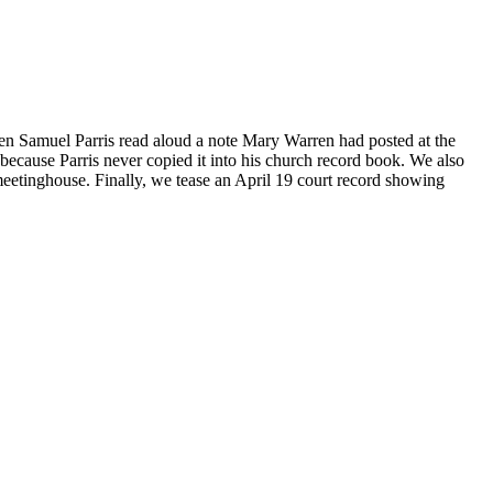
when Samuel Parris read aloud a note Mary Warren had posted at the
because Parris never copied it into his church record book. We also
 meetinghouse. Finally, we tease an April 19 court record showing