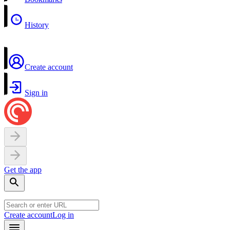
History
Create account
Sign in
Get the app
Create account
Log in