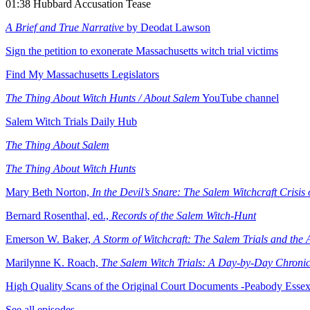
01:38 Hubbard Accusation Tease
A Brief and True Narrative
by Deodat Lawson
Sign the petition to exonerate Massachusetts witch trial victims
Find My Massachusetts Legislators
The Thing About Witch Hunts / About Salem
YouTube channel
⁠Salem Witch Trials Daily Hub
The Thing About Salem
⁠The Thing About Witch Hunts
Mary Beth Norton,
In the Devil’s Snare: The Salem Witchcraft Crisis
Bernard Rosenthal, ed.,
Records of the Salem Witch-Hunt
⁠Emerson W. Baker,
A Storm of Witchcraft: The Salem Trials and the
⁠Marilynne K. Roach,
The Salem Witch Trials: A Day-by-Day Chroni
High Quality Scans of the Original Court Documents -Peabody Esse
See all episodes