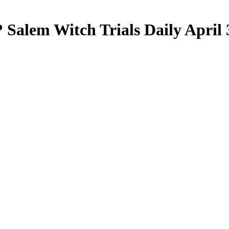
? Salem Witch Trials Daily April 