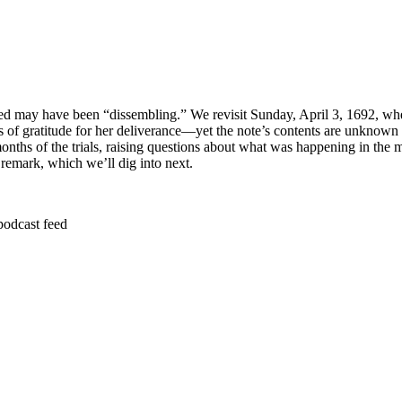
fflicted may have been “dissembling.” We revisit Sunday, April 3, 1692, 
s of gratitude for her deliverance—yet the note’s contents are unknown 
months of the trials, raising questions about what was happening in the
emark, which we’ll dig into next.
podcast feed