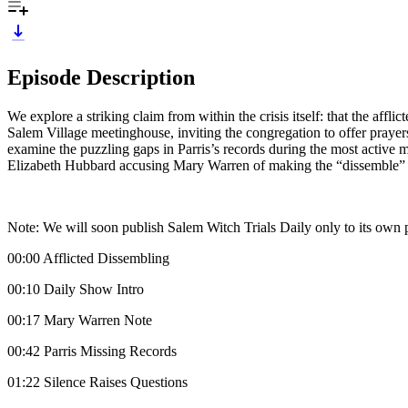
Episode Description
We explore a striking claim from within the crisis itself: that the a
Salem Village meetinghouse, inviting the congregation to offer prayer
examine the puzzling gaps in Parris’s records during the most active 
Elizabeth Hubbard accusing Mary Warren of making the “dissemble” r
Note: We will soon publish Salem Witch Trials Daily only to its own 
00:00 Afflicted Dissembling
00:10 Daily Show Intro
00:17 Mary Warren Note
00:42 Parris Missing Records
01:22 Silence Raises Questions