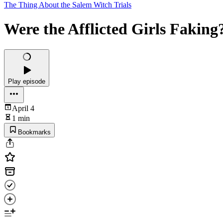
The Thing About the Salem Witch Trials
Were the Afflicted Girls Faking
Play episode
April 4
1 min
Bookmarks