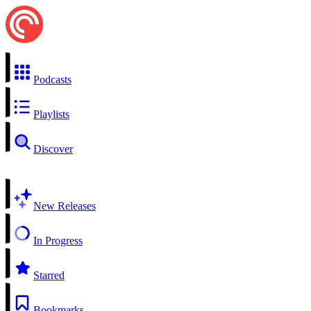
Podcasts
Playlists
Discover
New Releases
In Progress
Starred
Bookmarks