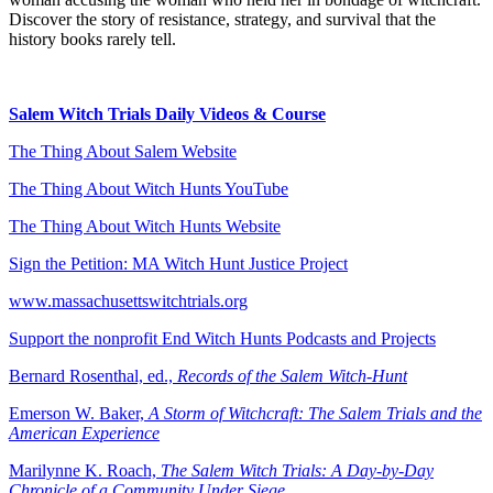
Discover the story of resistance, strategy, and survival that the
history books rarely tell.
Salem Witch Trials Daily Videos & Course
The Thing About Salem Website
⁠The Thing About Witch Hunts YouTube
⁠The Thing About Witch Hunts Website
Sign the Petition: MA Witch Hunt Justice Project
www.massachusettswitchtrials.org
Support the nonprofit End Witch Hunts Podcasts and Projects
⁠Bernard Rosenthal, ed.,
Records of the Salem Witch-Hunt
⁠Emerson W. Baker,
A Storm of Witchcraft: The Salem Trials and the
American Experience
⁠Marilynne K. Roach,
The Salem Witch Trials: A Day-by-Day
Chronicle of a Community Under Siege