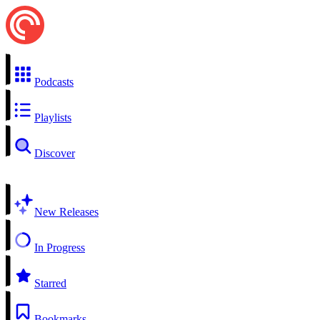
Podcasts
Playlists
Discover
New Releases
In Progress
Starred
Bookmarks