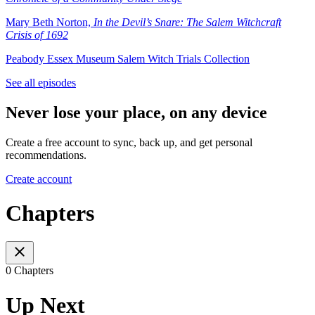
⁠Mary Beth Norton,
In the Devil’s Snare: The Salem Witchcraft
Crisis of 1692
Peabody Essex Museum Salem Witch Trials Collection
See all episodes
Never lose your place, on any device
Create a free account to sync, back up, and get personal
recommendations.
Create account
Chapters
0 Chapters
Up Next