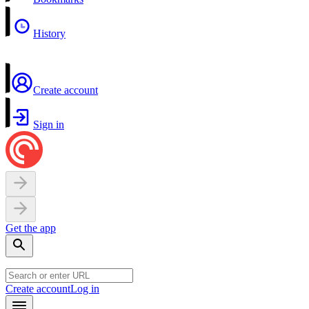
History
Create account
Sign in
Get the app
Create account
Log in