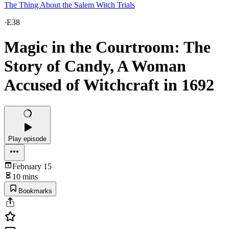
The Thing About the Salem Witch Trials
·
E38
Magic in the Courtroom: The
Story of Candy, A Woman
Accused of Witchcraft in 1692
Play episode
February 15
10 mins
Bookmarks