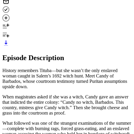
Episode Description
History remembers Tituba—but she wasn’t the only enslaved
woman caught in Salem’s 1692 witch hunt. Meet Candy of
Barbados, whose courtroom testimony turned Puritan assumptions
upside down.
When magistrates asked if she was a witch, Candy gave an answer
that indicted the entire colony: “Candy no witch, Barbados. This
country, mistress give Candy witch.” Then she brought cheese and
grass into the courtroom as proof.
What followed was one of the strangest examinations of the summer
—complete with burning rags, forced grass-eating, and an enslaved
woman accusing the woman who held her in bondage of witchcraft.