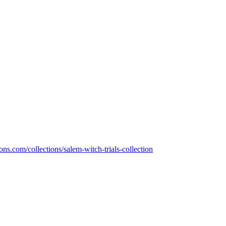
s.com/collections/salem-witch-trials-collection