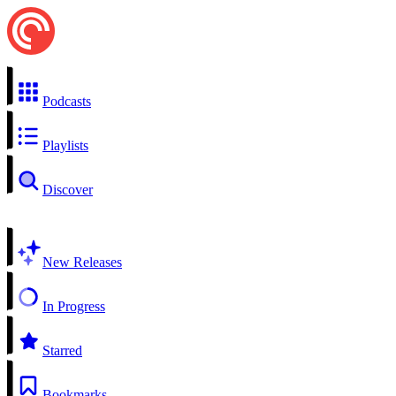
Podcasts
Playlists
Discover
New Releases
In Progress
Starred
Bookmarks