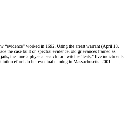
w “evidence” worked in 1692. Using the arrest warrant (April 18,
ace the case built on spectral evidence, old grievances framed as
ls, the June 2 physical search for “witches’ teats,” five indictments
stitution efforts to her eventual naming in Massachusetts’ 2001