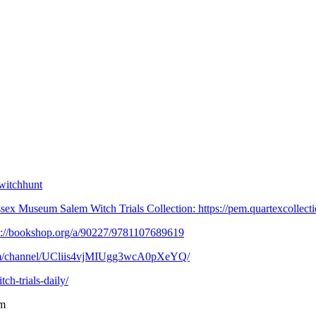
witchhunt
x Museum Salem Witch Trials Collection: https://pem.quartexcollection
ps://bookshop.org/a/90227/9781107689619⁠
.com/channel/UCliis4vjMIUgg3wcA0pXeYQ/
h-trials-daily/⁠
m⁠