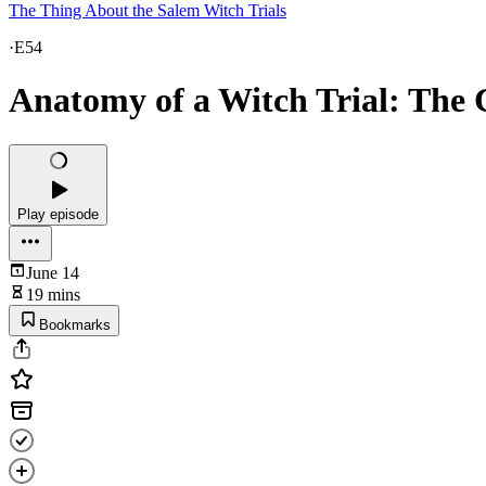
The Thing About the Salem Witch Trials
·
E54
Anatomy of a Witch Trial: The 
Play episode
June 14
19 mins
Bookmarks