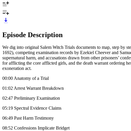
Episode Description
We dig into original Salem Witch Trials documents to map, step by s
1692), competing examination records by Ezekiel Cheever and Samuel Pa
supernatural harm, and accusations drawn from other prisoners’ confes
for afflicting the core afflicted girls, and the death warrant ordering
exoneration act.
00:00 Anatomy of a Trial
01:02 Arrest Warrant Breakdown
02:47 Preliminary Examination
05:19 Spectral Evidence Claims
06:49 Past Harm Testimony
08:52 Confessions Implicate Bridget