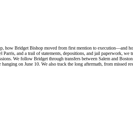
tep, how Bridget Bishop moved from first mention to execution—and ho
rris, and a trail of statements, depositions, and jail paperwork, we tr
sions. We follow Bridget through transfers between Salem and Boston jai
 her hanging on June 10. We also track the long aftermath, from missed re