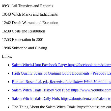
09:31 Jail Transfers and Records
10:43 Witch Marks and Indictments
12:42 Death Warrant and Execution
16:39 Costs and Restitution
17:53 Exoneration in 2001
19:06 Subscribe and Closing
Links:
Salem Witch-Hunt Facebook Page: https://facebook.com/salem
High Quality Scans of Original Court Documents - Peabody Esse
Bernard Rosenthal, ed.,
Records of the Salem Witch-Hunt
: htt
Salem Witch Trials History YouTube: https://www.youtube
⁠Salem Witch Trials Daily Hub: https://aboutsalem.com/salem-witc
⁠The Thing About the Salem Witch Trials: https://aboutsalem.co