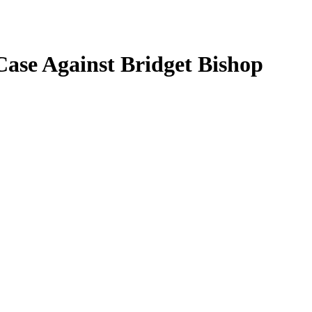
Case Against Bridget Bishop