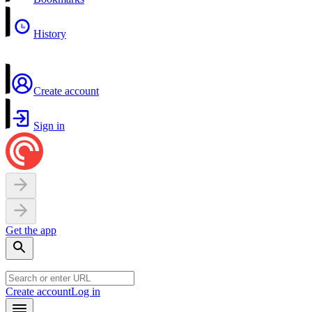
History
Create account
Sign in
Get the app
Create account
Log in