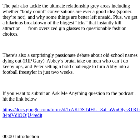
The pair also tackle the ultimate relationship grey areas including
whether “body count” conversations are ever a good idea (spoiler:
they’re not), and why some things are better left unsaid. Plus, we get
a hilarious breakdown of the biggest “icks” that instantly kill
attraction — from oversized gin glasses to questionable fashion
choices.
There’s also a surprisingly passionate debate about old-school names
dying out (RIP Gary), Abbey’s brutal take on men who can’t do
keepy ups, and Peter setting a bold challenge to turn Abby into a
football freestyler in just two weeks.
If you want to submit an Ask Me Anything question to the podcast -
hit the link below
https://docs.google.com/forms/d/1rAKDST4HU_8al_aWpOlys3TR
84piVdlOOjU4/edit
00:00 Introduction