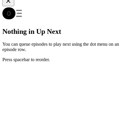
Nothing in Up Next
You can queue episodes to play next using the dot menu on an
episode row.
Press spacebar to reorder.