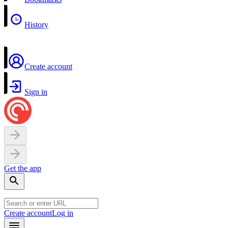
History
Create account
Sign in
Get the app
Create account
Log in