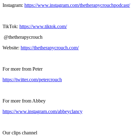
Instagram:
https://www.instagram.com/thetherapycrouchpodcast/
TikTok:
https://www.tiktok.com/
@thetherapycrouch
Website:
https://thetherapycrouch.com/
For more from Peter
https://twitter.com/petercrouch
For more from Abbey
https://www.instagram.com/abbeyclancy
Our clips channel