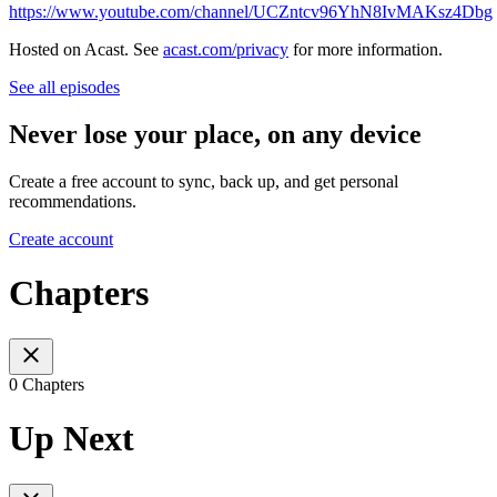
https://www.youtube.com/channel/UCZntcv96YhN8IvMAKsz4Dbg
Hosted on Acast. See
acast.com/privacy
for more information.
See all episodes
Never lose your place, on any device
Create a free account to sync, back up, and get personal
recommendations.
Create account
Chapters
0 Chapters
Up Next