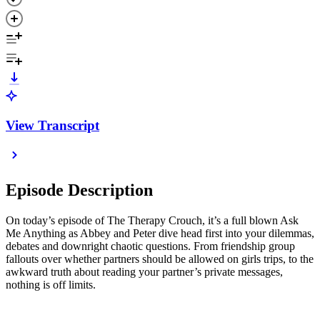
View Transcript
Episode Description
On today’s episode of The Therapy Crouch, it’s a full blown Ask
Me Anything as Abbey and Peter dive head first into your dilemmas,
debates and downright chaotic questions. From friendship group
fallouts over whether partners should be allowed on girls trips, to the
awkward truth about reading your partner’s private messages,
nothing is off limits.