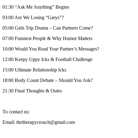
01:30 “Ask Me Anything” Begins
03:00 Are We Losing “Garys”?
05:00 Girls Trip Drama – Can Partners Come?
07:00 Funniest People & Why Humor Matters
10:00 Would You Read Your Partner’s Messages?
12:00 Keepy Uppy Icks & Football Challenge
15:00 Ultimate Relationship Icks
18:00 Body Count Debate – Should You Ask?
21:30 Final Thoughts & Outro
To contact us:
Email: thetherapycrouch@gmail.com