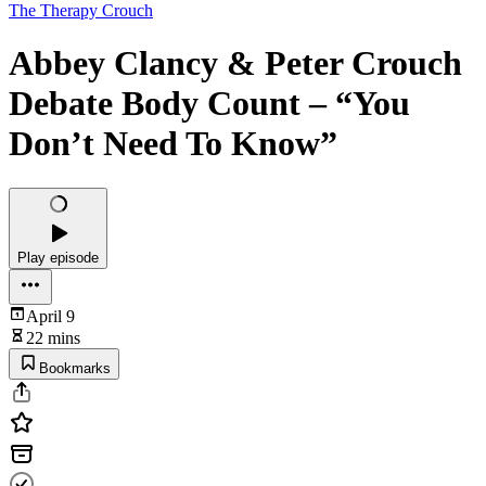
The Therapy Crouch
Abbey Clancy & Peter Crouch
Debate Body Count – “You
Don’t Need To Know”
Play episode
April 9
22 mins
Bookmarks