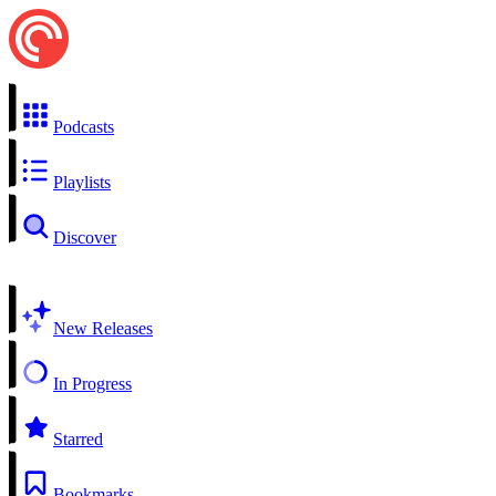
Podcasts
Playlists
Discover
New Releases
In Progress
Starred
Bookmarks