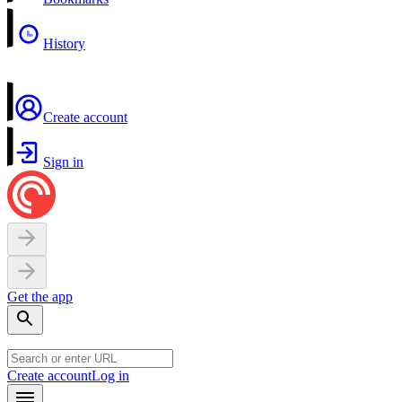
History
Create account
Sign in
Get the app
Create account
Log in