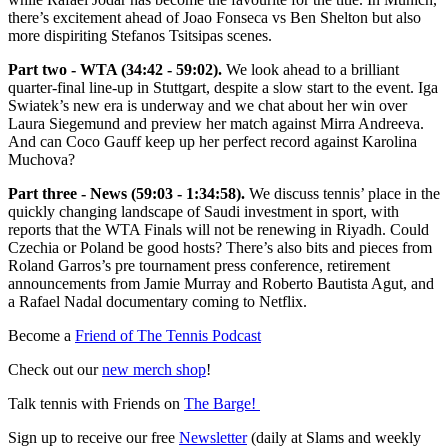
there’s excitement ahead of Joao Fonseca vs Ben Shelton but also
more dispiriting Stefanos Tsitsipas scenes.
Part two - WTA (34:42 - 59:02).
We look ahead to a brilliant
quarter-final line-up in Stuttgart, despite a slow start to the event. Iga
Swiatek’s new era is underway and we chat about her win over
Laura Siegemund and preview her match against Mirra Andreeva.
And can Coco Gauff keep up her perfect record against Karolina
Muchova?
Part three - News (59:03 - 1:34:58).
We discuss tennis’ place in the
quickly changing landscape of Saudi investment in sport, with
reports that the WTA Finals will not be renewing in Riyadh. Could
Czechia or Poland be good hosts? There’s also bits and pieces from
Roland Garros’s pre tournament press conference, retirement
announcements from Jamie Murray and Roberto Bautista Agut, and
a Rafael Nadal documentary coming to Netflix.
Become a
⁠Friend of The Tennis Podcast⁠
Check out our
⁠⁠⁠⁠⁠⁠⁠⁠⁠new merch shop⁠⁠⁠⁠⁠⁠⁠⁠⁠
!
Talk tennis with Friends on
⁠⁠⁠⁠⁠⁠⁠⁠⁠The Barge! ⁠⁠⁠⁠⁠⁠⁠⁠⁠
Sign up to receive our free
⁠⁠⁠⁠⁠⁠⁠⁠⁠Newsletter⁠⁠⁠⁠⁠⁠⁠⁠⁠
(daily at Slams and weekly