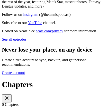
the rest of the year, featuring Matt’s Stat, mascot photos, Fantasy
League updates, and more)
Follow us on
⁠⁠⁠⁠⁠⁠⁠⁠⁠Instagram⁠⁠⁠⁠⁠⁠⁠⁠⁠
(@thetennispodcast)
Subscribe to our
⁠⁠⁠⁠⁠⁠⁠⁠⁠YouTube⁠⁠⁠⁠⁠⁠⁠⁠⁠
channel.
Hosted on Acast. See
acast.com/privacy
for more information.
See all episodes
Never lose your place, on any device
Create a free account to sync, back up, and get personal
recommendations.
Create account
Chapters
0 Chapters