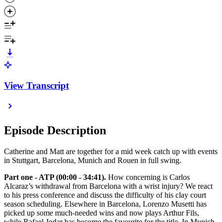
View Transcript
Episode Description
Catherine and Matt are together for a mid week catch up with events
in Stuttgart, Barcelona, Munich and Rouen in full swing.
Part one - ATP (00:00 - 34:41).
How concerning is Carlos
Alcaraz’s withdrawal from Barcelona with a wrist injury? We react
to his press conference and discuss the difficulty of his clay court
season scheduling. Elsewhere in Barcelona, Lorenzo Musetti has
picked up some much-needed wins and now plays Arthur Fils,
while Rafael Jodar has become the favourite for the title. In Munich,