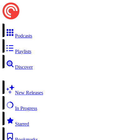
Podcasts
Playlists
Discover
New Releases
In Progress
Starred
Bookmarks