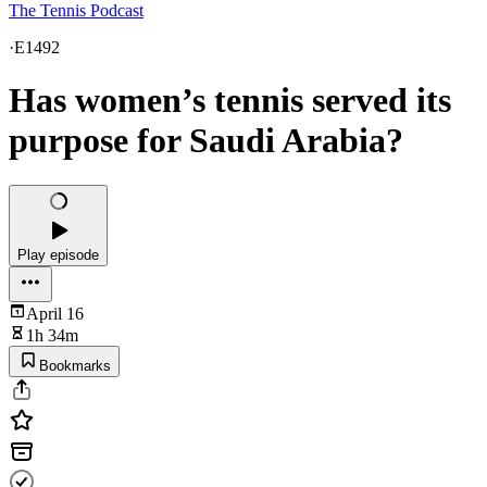
The Tennis Podcast
·
E1492
Has women’s tennis served its
purpose for Saudi Arabia?
Play episode
April 16
1h 34m
Bookmarks