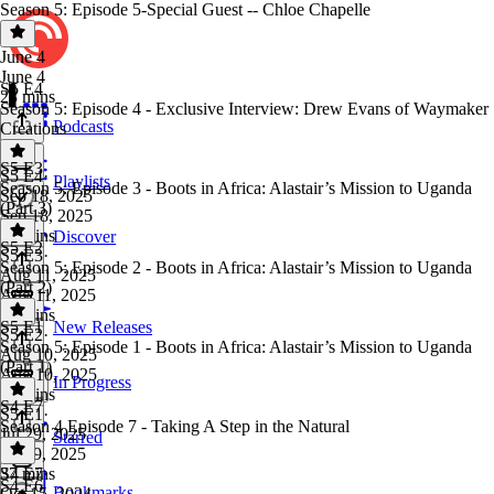
Season 5: Episode 5-Special Guest -- Chloe Chapelle
June 4
June 4
S5 E4
23 mins
Season 5: Episode 4 - Exclusive Interview: Drew Evans of Waymaker
Podcasts
Creations
S5 E3
S5 E4
·
Playlists
Season 5: Episode 3 - Boots in Africa: Alastair’s Mission to Uganda
Sep 18, 2025
(Part 3)
Sep 18, 2025
33 mins
Discover
S5 E2
S5 E3
·
Season 5: Episode 2 - Boots in Africa: Alastair’s Mission to Uganda
Aug 11, 2025
(Part 2)
Aug 11, 2025
27 mins
S5 E1
New Releases
S5 E2
·
Season 5: Episode 1 - Boots in Africa: Alastair’s Mission to Uganda
Aug 10, 2025
(Part 1)
Aug 10, 2025
In Progress
25 mins
S4 E7
S5 E1
·
Season 4 Episode 7 - Taking A Step in the Natural
Jul 29, 2025
Starred
Jul 29, 2025
37 mins
S4 E7
·
S4 E6
Bookmarks
Oct 15, 2024