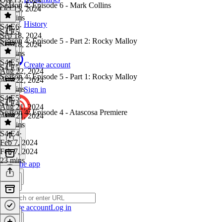
Season 4: Episode 6 - Mark Collins
Oct 15, 2024
22 mins
History
S4 E6
·
S4 E5
Sep 18, 2024
Season 4: Episode 5 - Part 2: Rocky Malloy
Sep 18, 2024
38 mins
S4 E5
·
Create account
S4 E5
Aug 22, 2024
Season 4: Episode 5 - Part 1: Rocky Malloy
Aug 22, 2024
32 mins
Sign in
S4 E5
·
S4 E4
Aug 21, 2024
Season 4: Episode 4 - Atascosa Premiere
Aug 21, 2024
26 mins
S4 E4
·
Feb 7, 2024
Feb 7, 2024
23 mins
Get the app
Create account
Log in