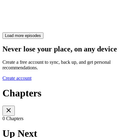
Load more episodes
Never lose your place, on any device
Create a free account to sync, back up, and get personal
recommendations.
Create account
Chapters
0 Chapters
Up Next