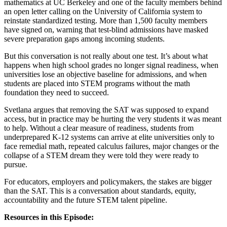
mathematics at UC Berkeley and one of the faculty members behind
an open letter calling on the University of California system to
reinstate standardized testing. More than 1,500 faculty members
have signed on, warning that test-blind admissions have masked
severe preparation gaps among incoming students.
But this conversation is not really about one test. It’s about what
happens when high school grades no longer signal readiness, when
universities lose an objective baseline for admissions, and when
students are placed into STEM programs without the math
foundation they need to succeed.
Svetlana argues that removing the SAT was supposed to expand
access, but in practice may be hurting the very students it was meant
to help. Without a clear measure of readiness, students from
underprepared K-12 systems can arrive at elite universities only to
face remedial math, repeated calculus failures, major changes or the
collapse of a STEM dream they were told they were ready to
pursue.
For educators, employers and policymakers, the stakes are bigger
than the SAT. This is a conversation about standards, equity,
accountability and the future STEM talent pipeline.
Resources in this Episode: