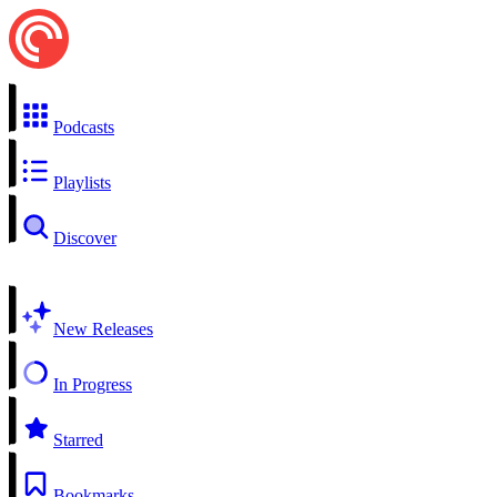
Podcasts
Playlists
Discover
New Releases
In Progress
Starred
Bookmarks