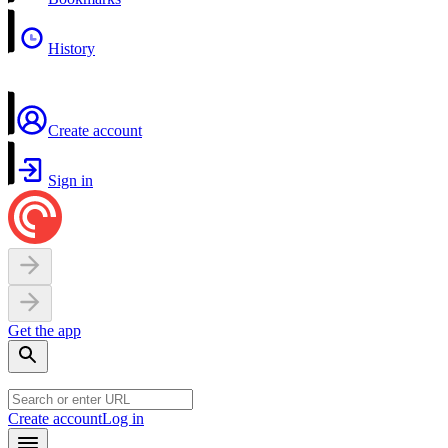
History
Create account
Sign in
Get the app
Create account
Log in