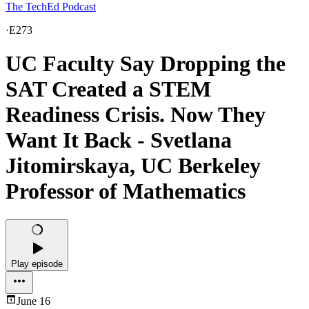
The TechEd Podcast
·
E273
UC Faculty Say Dropping the
SAT Created a STEM
Readiness Crisis. Now They
Want It Back - Svetlana
Jitomirskaya, UC Berkeley
Professor of Mathematics
Play episode
June 16