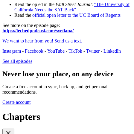
Read the op ed in the
Wall Street Journal
:
"The University of
California Needs the SAT Back"
Read the
official open letter to the UC Board of Regents
See more on the episode page:
https://techedpodcast.com/svetlana/
We want to hear from you! Send us a text.
Instagram
-
Facebook
-
YouTube
-
TikTok
-
Twitter
-
LinkedIn
See all episodes
Never lose your place, on any device
Create a free account to sync, back up, and get personal
recommendations.
Create account
Chapters