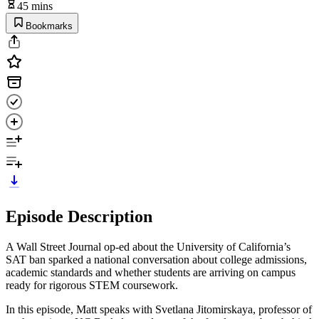
45 mins
Bookmarks
Episode Description
A Wall Street Journal op-ed about the University of California’s
SAT ban sparked a national conversation about college admissions,
academic standards and whether students are arriving on campus
ready for rigorous STEM coursework.
In this episode, Matt speaks with Svetlana Jitomirskaya, professor of