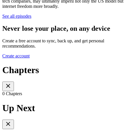
tech companies, may ultimately imperil not only the US model but
internet freedom more broadly.
See all episodes
Never lose your place, on any device
Create a free account to sync, back up, and get personal
recommendations.
Create account
Chapters
0 Chapters
Up Next