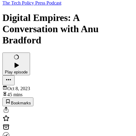
The Tech Policy Press Podcast
Digital Empires: A
Conversation with Anu
Bradford
Play episode
Oct 8, 2023
45 mins
Bookmarks