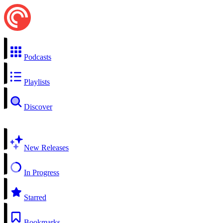
Podcasts
Playlists
Discover
New Releases
In Progress
Starred
Bookmarks