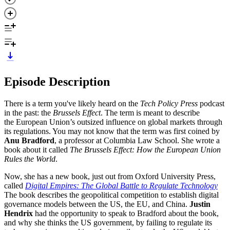
Episode Description
There is a term you've likely heard on the
Tech Policy Press
podcast
in the past: the
Brussels Effect
. The term is meant to describe
the European Union’s outsized influence on global markets through
its regulations. You may not know that the term was first coined by
Anu Bradford
, a professor at Columbia Law School. She wrote a
book about it called
The Brussels Effect: How the European Union
Rules the World
.
Now, she has a new book, just out from Oxford University Press,
called
Digital Empires: The Global Battle to Regulate Technology
The book describes the geopolitical competition to establish digital
governance models between the US, the EU, and China.
Justin
Hendrix
had the opportunity to speak to Bradford about the book,
and why she thinks the US government, by failing to regulate its