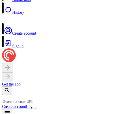
History
Create account
Sign in
Get the app
Create account
Log in