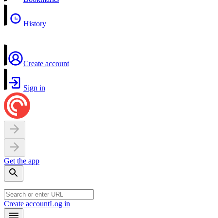
History
Create account
Sign in
Get the app
Create account
Log in