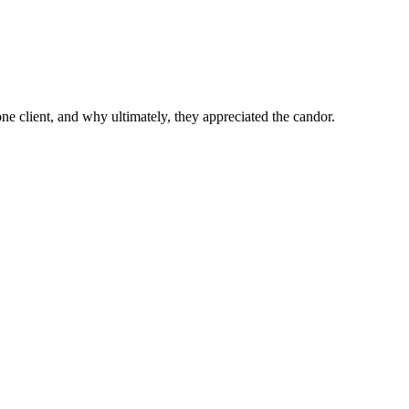
 one client, and why ultimately, they appreciated the candor.