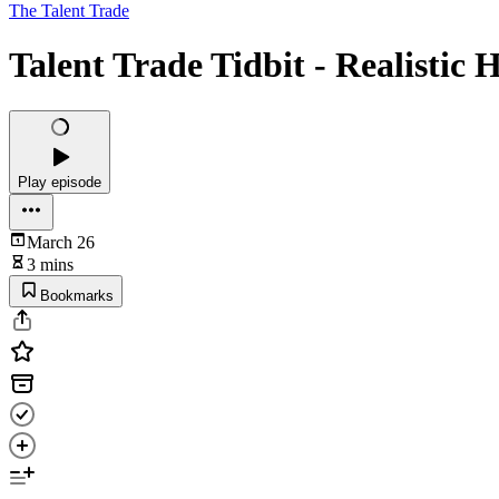
The Talent Trade
Talent Trade Tidbit - Realistic 
Play episode
March 26
3 mins
Bookmarks