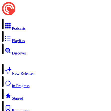
Podcasts
Playlists
Discover
New Releases
In Progress
Starred
Bookmarks