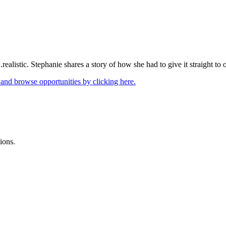
.realistic. Stephanie shares a story of how she had to give it straight to
 and browse opportunities by clicking here.
ions.