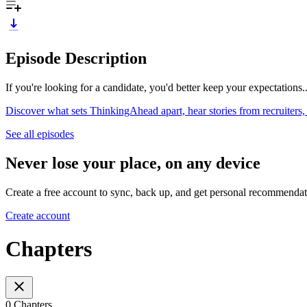
Episode Description
If you're looking for a candidate, you'd better keep your expectations..
Discover what sets ThinkingAhead apart, hear stories from recruiters,
See all episodes
Never lose your place, on any device
Create a free account to sync, back up, and get personal recommendat
Create account
Chapters
0 Chapters