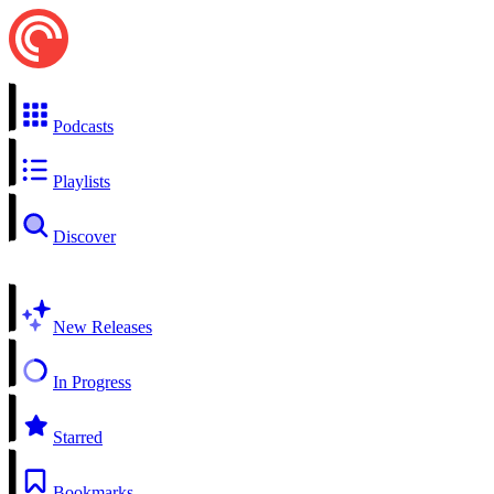
Podcasts
Playlists
Discover
New Releases
In Progress
Starred
Bookmarks