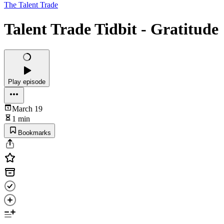
The Talent Trade
Talent Trade Tidbit - Gratitude
Play episode
March 19
1 min
Bookmarks