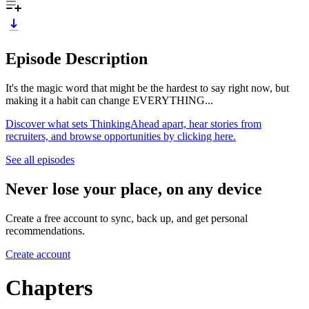
Episode Description
It's the magic word that might be the hardest to say right now, but
making it a habit can change EVERYTHING...
Discover what sets ThinkingAhead apart, hear stories from
recruiters, and browse opportunities by clicking here.
See all episodes
Never lose your place, on any device
Create a free account to sync, back up, and get personal
recommendations.
Create account
Chapters