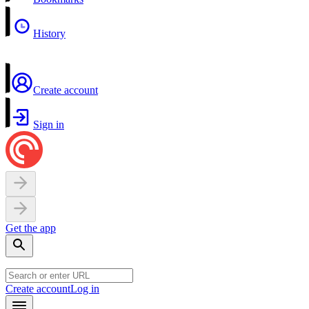
History
Create account
Sign in
Get the app
Create account
Log in