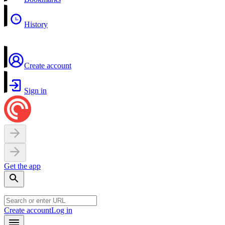
History
Create account
Sign in
Get the app
Create account
Log in