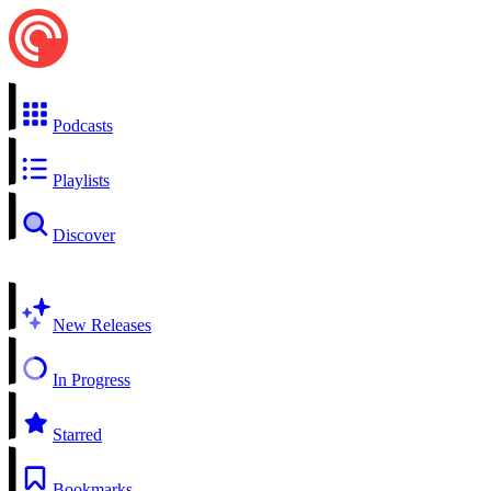
Podcasts
Playlists
Discover
New Releases
In Progress
Starred
Bookmarks