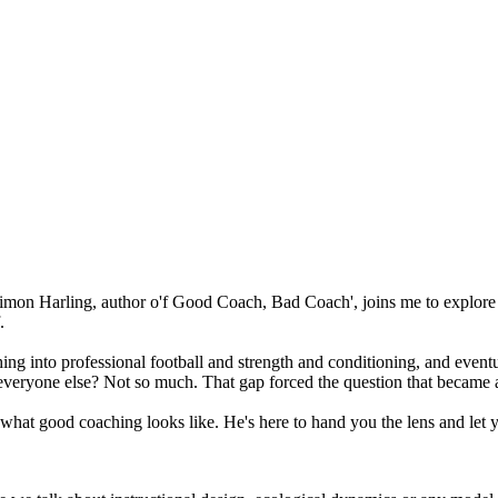
 Simon Harling, author o'f Good Coach, Bad Coach', joins me to explore
.
ing into professional football and strength and conditioning, and eventu
 everyone else? Not so much. That gap forced the question that became 
u what good coaching looks like. He's here to hand you the lens and let 