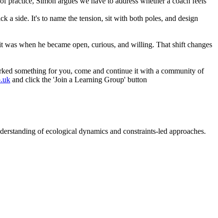
 of practice, Simon argues we have to address whether a coach feels
 a side. It's to name the tension, sit with both poles, and design
it was when he became open, curious, and willing. That shift changes
parked something for you, come and continue it with a community of
o.uk
and click the 'Join a Learning Group' button
nderstanding of ecological dynamics and constraints-led approaches.