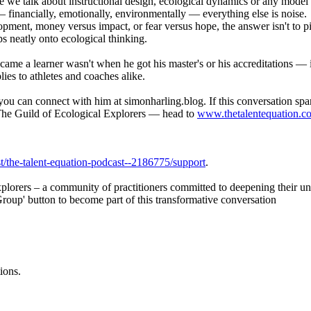
e we talk about instructional design, ecological dynamics or any model
financially, emotionally, environmentally — everything else is noise.
ment, money versus impact, or fear versus hope, the answer isn't to pick
s neatly onto ecological thinking.
ame a learner wasn't when he got his master's or his accreditations — 
es to athletes and coaches alike.
you can connect with him at simonharling.blog. If this conversation s
n The Guild of Ecological Explorers — head to
www.thetalentequation.c
/the-talent-equation-podcast--2186775/support
.
xplorers – a community of practitioners committed to deepening their u
Group' button to become part of this transformative conversation
ions.