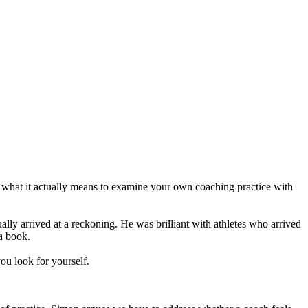
 what it actually means to examine your own coaching practice with
ally arrived at a reckoning. He was brilliant with athletes who arrived
a book.
you look for yourself.