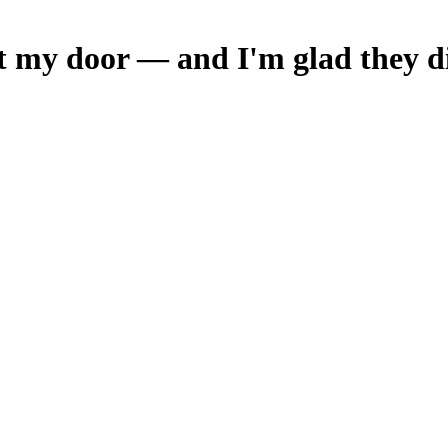
t my door — and I'm glad they d