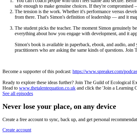
You can't coach people who don't feel stable and secure. Befor
safe enough to make genuine choices. If they're compromised — 
The tension is the work. Whether it's performance versus develop
from there. That's Simon's definition of leadership — and it map
The student picks the teacher. The moment Simon genuinely bec
everything about how you engage with development, and it appli
Simon's book is available in paperback, ebook, and audio, and 
practitioners who are asking the same kinds of questions. Joi
Become a supporter of this podcast:
https://www.spreaker.com/podcast
Ready to explore these ideas further? Join The Guild of Ecological E
Head to
www.thetalentequation.co.uk
and click the 'Join a Learning 
See all episodes
Never lose your place, on any device
Create a free account to sync, back up, and get personal recommendat
Create account