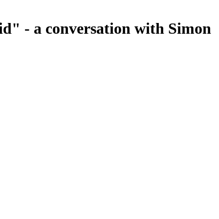
id" - a conversation with Simon