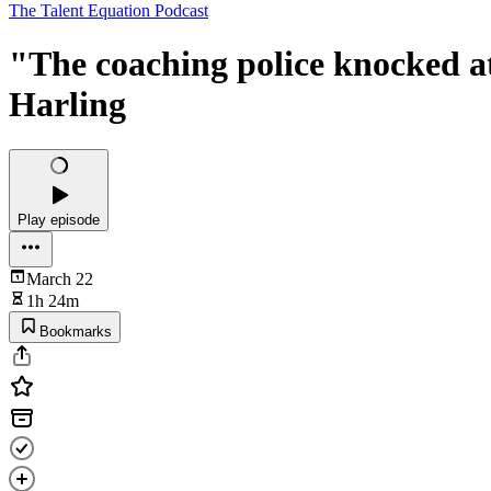
The Talent Equation Podcast
"The coaching police knocked a
Harling
Play episode
March 22
1h 24m
Bookmarks