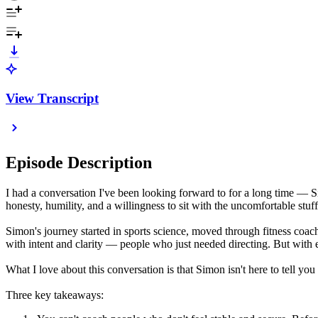
View Transcript
Episode Description
I had a conversation I've been looking forward to for a long time —
honesty, humility, and a willingness to sit with the uncomfortable stuff
Simon's journey started in sports science, moved through fitness coach
with intent and clarity — people who just needed directing. But with
What I love about this conversation is that Simon isn't here to tell yo
Three key takeaways: