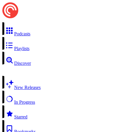
Podcasts
Playlists
Discover
New Releases
In Progress
Starred
Bookmarks