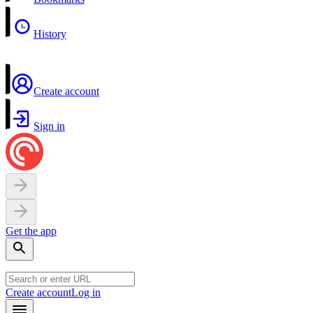
History
Create account
Sign in
Get the app
Create account
Log in