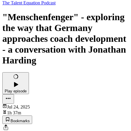
The Talent Equation Podcast
"Menschenfenger" - exploring
the way that Germany
approaches coach development
- a conversation with Jonathan
Harding
Play episode
Jul 24, 2025
1h 37m
Bookmarks