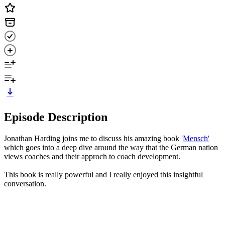
Episode Description
Jonathan Harding joins me to discuss his amazing book '
Mensch'
which goes into a deep dive around the way that the German nation
views coaches and their approch to coach development.
This book is really powerful and I really enjoyed this insightful
conversation.