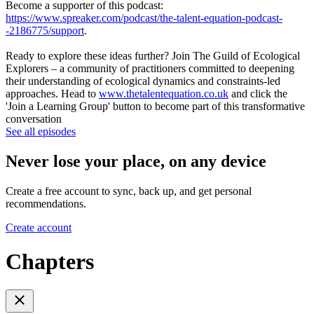
Become a supporter of this podcast:
https://www.spreaker.com/podcast/the-talent-equation-podcast-
-2186775/support
.
Ready to explore these ideas further? Join The Guild of Ecological
Explorers – a community of practitioners committed to deepening
their understanding of ecological dynamics and constraints-led
approaches. Head to
www.thetalentequation.co.uk
and click the
'Join a Learning Group' button to become part of this transformative
conversation
See all episodes
Never lose your place, on any device
Create a free account to sync, back up, and get personal
recommendations.
Create account
Chapters