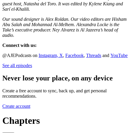
guest host, Natasha del Toro. It was edited by Kylene Kiang and
Sarí el-Khalili.
Our sound designer is Alex Roldan. Our video editors are Hisham
Abu Salah and Mohannad Al-Melhem. Alexandra Locke is the
Take’s executive producer. Ney Alvarez is Al Jazeera’s head of
audio.
Connect with us:
@AJEPodcasts on
Instagram,
X
,
Facebook
,
Threads
and
YouTube
See all episodes
Never lose your place, on any device
Create a free account to sync, back up, and get personal
recommendations.
Create account
Chapters