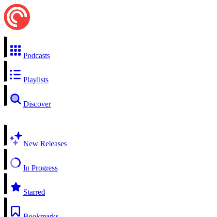
Podcasts
Playlists
Discover
New Releases
In Progress
Starred
Bookmarks