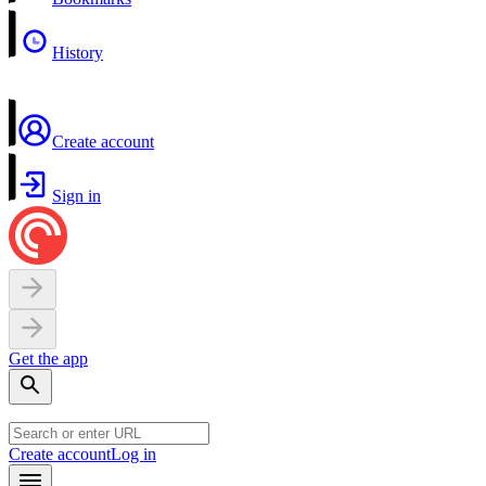
History
Create account
Sign in
Get the app
Create account
Log in