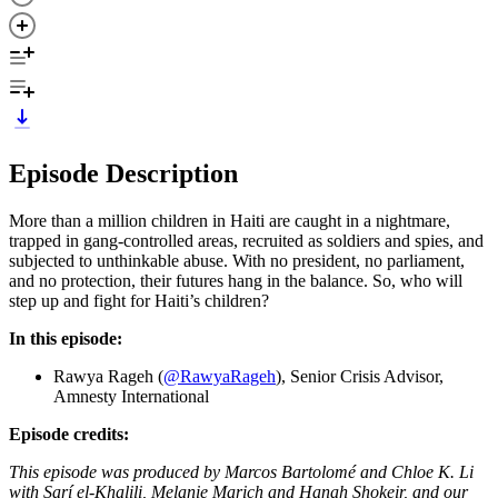
Episode Description
More than a million children in Haiti are caught in a nightmare,
trapped in gang-controlled areas, recruited as soldiers and spies, and
subjected to unthinkable abuse. With no president, no parliament,
and no protection, their futures hang in the balance. So, who will
step up and fight for Haiti’s children?
In this episode:
Rawya Rageh (
@RawyaRageh
), Senior Crisis Advisor,
Amnesty International
Episode credits:
This episode was produced by Marcos Bartolomé and Chloe K. Li
with Sarí el-Khalili, Melanie Marich and Hanah Shokeir, and our