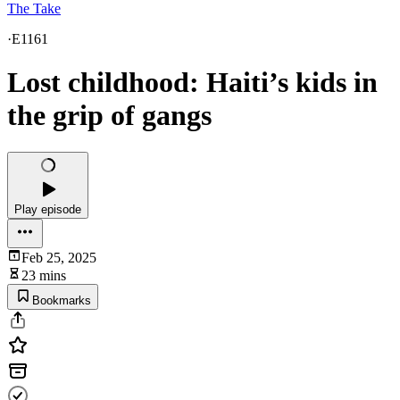
The Take
·
E1161
Lost childhood: Haiti’s kids in
the grip of gangs
Play episode
Feb 25, 2025
23 mins
Bookmarks