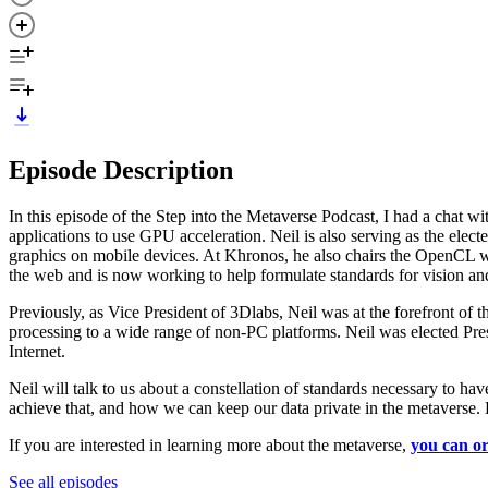
Episode Description
In this episode of the Step into the Metaverse Podcast, I had a chat
applications to use GPU acceleration. Neil is also serving as the el
graphics on mobile devices. At Khronos, he also chairs the OpenCL wo
the web and is now working to help formulate standards for vision an
Previously, as Vice President of 3Dlabs, Neil was at the forefront of 
processing to a wide range of non-PC platforms. Neil was elected Pre
Internet.
Neil will talk to us about a constellation of standards necessary to h
achieve that, and how we can keep our data private in the metaverse. 
If you are interested in learning more about the metaverse,
you can or
See all episodes