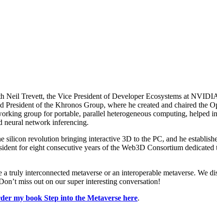
 with Neil Trevett, the Vice President of Developer Ecosystems at NVID
ected President of the Khronos Group, where he created and chaired the
rking group for portable, parallel heterogeneous computing, helped ini
d neural network inferencing.
the silicon revolution bringing interactive 3D to the PC, and he establi
sident for eight consecutive years of the Web3D Consortium dedicated 
ave a truly interconnected metaverse or an interoperable metaverse. We 
Don’t miss out on our super interesting conversation!
der my book Step into the Metaverse here
.