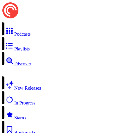
Podcasts
Playlists
Discover
New Releases
In Progress
Starred
Bookmarks