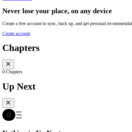
Never lose your place, on any device
Create a free account to sync, back up, and get personal recommendat
Create account
Chapters
0 Chapters
Up Next