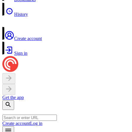
History
Create account
Sign in
Get the app
Create account
Log in