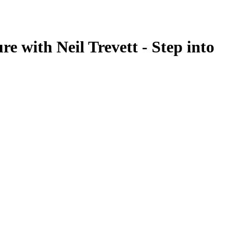
e with Neil Trevett - Step into