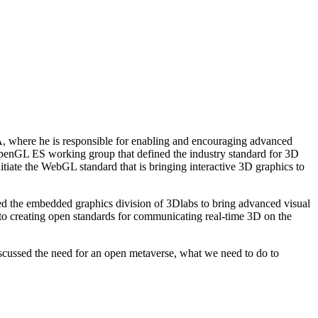
IA, where he is responsible for enabling and encouraging advanced
 OpenGL ES working group that defined the industry standard for 3D
tiate the WebGL standard that is bringing interactive 3D graphics to
shed the embedded graphics division of 3Dlabs to bring advanced visual
to creating open standards for communicating real-time 3D on the
discussed the need for an open metaverse, what we need to do to