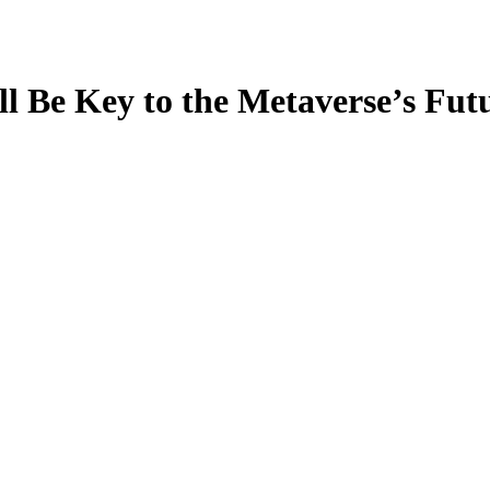
 Be Key to the Metaverse’s Futur