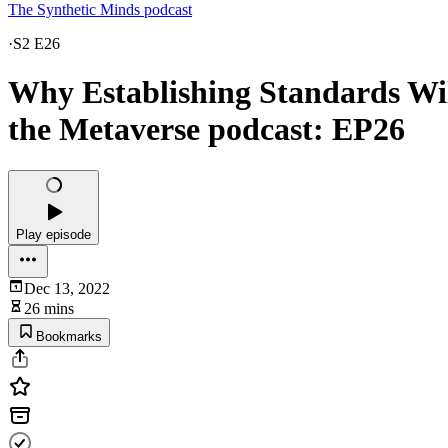
The Synthetic Minds podcast
·
S2 E26
Why Establishing Standards Will
the Metaverse podcast: EP26
Play episode
Dec 13, 2022
26 mins
Bookmarks