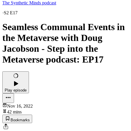
The Synthetic Minds podcast
·
S2 E17
Seamless Communal Events in
the Metaverse with Doug
Jacobson - Step into the
Metaverse podcast: EP17
Play episode
Nov 16, 2022
42 mins
Bookmarks