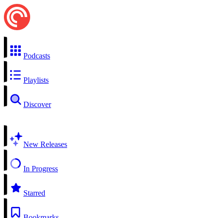
Podcasts
Playlists
Discover
New Releases
In Progress
Starred
Bookmarks