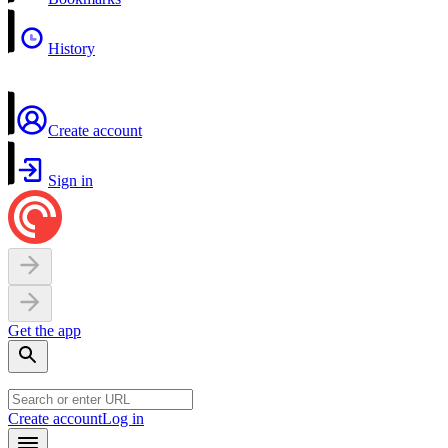
History
Create account
Sign in
Get the app
Create account
Log in