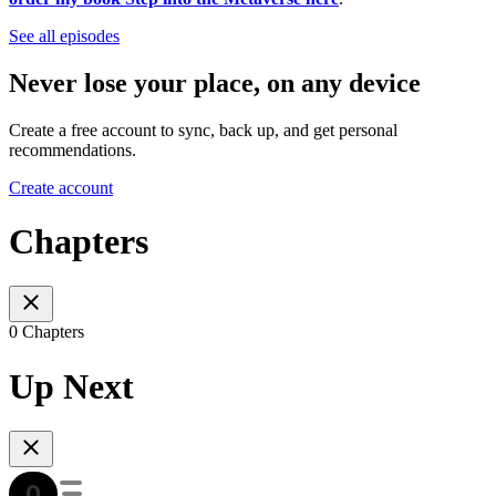
See all episodes
Never lose your place, on any device
Create a free account to sync, back up, and get personal
recommendations.
Create account
Chapters
0 Chapters
Up Next