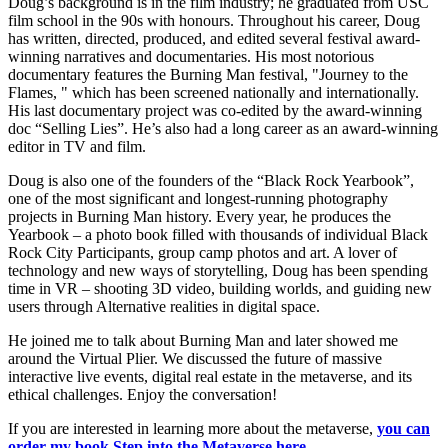
Doug’s background is in the film industry; he graduated from USC
film school in the 90s with honours. Throughout his career, Doug
has written, directed, produced, and edited several festival award-
winning narratives and documentaries. His most notorious
documentary features the Burning Man festival, "Journey to the
Flames, " which has been screened nationally and internationally.
His last documentary project was co-edited by the award-winning
doc “Selling Lies”. He’s also had a long career as an award-winning
editor in TV and film.
Doug is also one of the founders of the “Black Rock Yearbook”,
one of the most significant and longest-running photography
projects in Burning Man history. Every year, he produces the
Yearbook – a photo book filled with thousands of individual Black
Rock City Participants, group camp photos and art. A lover of
technology and new ways of storytelling, Doug has been spending
time in VR – shooting 3D video, building worlds, and guiding new
users through Alternative realities in digital space.
He joined me to talk about Burning Man and later showed me
around the Virtual Plier. We discussed the future of massive
interactive live events, digital real estate in the metaverse, and its
ethical challenges. Enjoy the conversation!
If you are interested in learning more about the metaverse,
you can
order my book Step into the Metaverse here
.