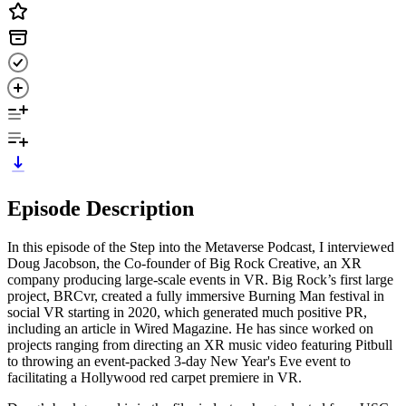
Episode Description
In this episode of the Step into the Metaverse Podcast, I interviewed
Doug Jacobson, the Co-founder of Big Rock Creative, an XR
company producing large-scale events in VR. Big Rock’s first large
project, BRCvr, created a fully immersive Burning Man festival in
social VR starting in 2020, which generated much positive PR,
including an article in Wired Magazine. He has since worked on
projects ranging from directing an XR music video featuring Pitbull
to throwing an event-packed 3-day New Year's Eve event to
facilitating a Hollywood red carpet premiere in VR.