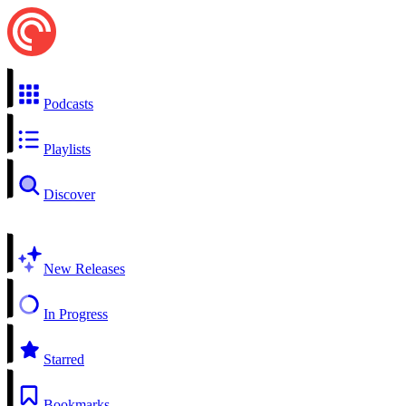
Podcasts
Playlists
Discover
New Releases
In Progress
Starred
Bookmarks