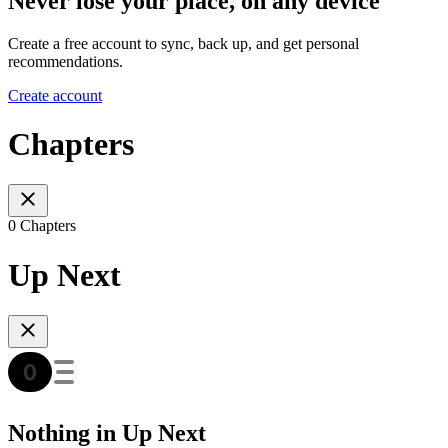
Never lose your place, on any device
Create a free account to sync, back up, and get personal
recommendations.
Create account
Chapters
0 Chapters
Up Next
Nothing in Up Next