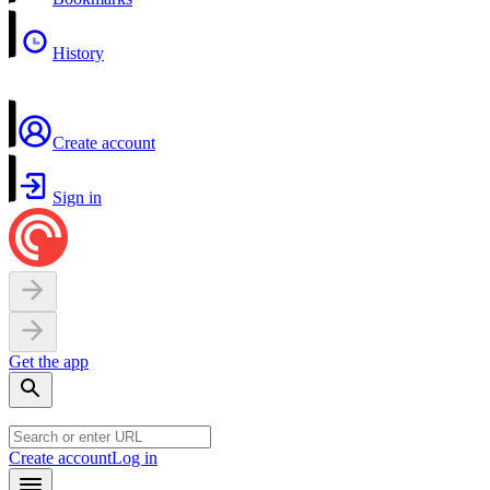
History
Create account
Sign in
Get the app
Create account
Log in