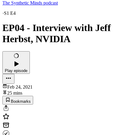
The Synthetic Minds podcast
·
S1 E4
EP04 - Interview with Jeff
Herbst, NVIDIA
Play episode
Feb 24, 2021
25 mins
Bookmarks