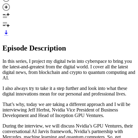
Episode Description
In this series, I project my digital twin into cyberspace to bring you
the latest-and-greatest from the digital world. I cover all the latest
digital news, from blockchain and crypto to quantum computing and
AI.
I also always try to take it a step further and look into what these
digital innovations mean for our personal and professional lives.
That’s why, today we are taking a different approach and I will be
interviewing Jeff Herbst, Nvidia Vice President of Business
Development and Head of Inception GPU Ventures.
During the interview, we will discuss Nvidia’s GPU Ventures, their
conversational AI Jarvis framework, Nvidia’s partnership with
Mercedes, machine learning and quantum computers. So, get