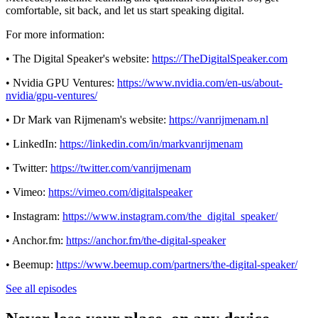
comfortable, sit back, and let us start speaking digital.
For more information:
• The Digital Speaker's website:
https://TheDigitalSpeaker.com
• Nvidia GPU Ventures:
https://www.nvidia.com/en-us/about-
nvidia/gpu-ventures/
• Dr Mark van Rijmenam's website:
https://vanrijmenam.nl
• LinkedIn:
https://linkedin.com/in/markvanrijmenam
• Twitter:
https://twitter.com/vanrijmenam
• Vimeo:
https://vimeo.com/digitalspeaker
• Instagram:
https://www.instagram.com/the_digital_speaker/
• Anchor.fm:
https://anchor.fm/the-digital-speaker
• Beemup:
https://www.beemup.com/partners/the-digital-speaker/
See all episodes