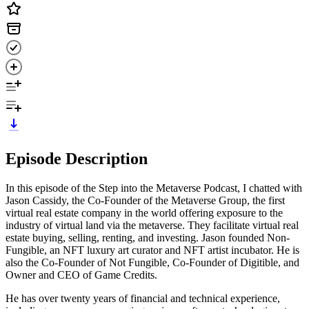
Episode Description
In this episode of the Step into the Metaverse Podcast, I chatted with
Jason Cassidy, the Co-Founder of the Metaverse Group, the first
virtual real estate company in the world offering exposure to the
industry of virtual land via the metaverse. They facilitate virtual real
estate buying, selling, renting, and investing. Jason founded Non-
Fungible, an NFT luxury art curator and NFT artist incubator. He is
also the Co-Founder of Not Fungible, Co-Founder of Digitible, and
Owner and CEO of Game Credits.
He has over twenty years of financial and technical experience,