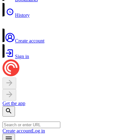
History
Create account
Sign in
Get the app
Create account
Log in