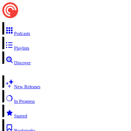
Podcasts
Playlists
Discover
New Releases
In Progress
Starred
Bookmarks