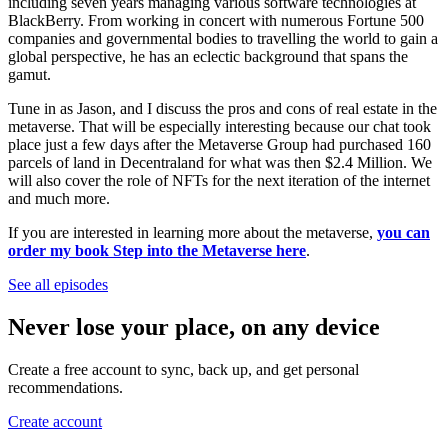
including seven years managing various software technologies at
BlackBerry. From working in concert with numerous Fortune 500
companies and governmental bodies to travelling the world to gain a
global perspective, he has an eclectic background that spans the
gamut.
Tune in as Jason, and I discuss the pros and cons of real estate in the
metaverse. That will be especially interesting because our chat took
place just a few days after the Metaverse Group had purchased 160
parcels of land in Decentraland for what was then $2.4 Million. We
will also cover the role of NFTs for the next iteration of the internet
and much more.
If you are interested in learning more about the metaverse,
you can
order my book Step into the Metaverse here
.
See all episodes
Never lose your place, on any device
Create a free account to sync, back up, and get personal
recommendations.
Create account