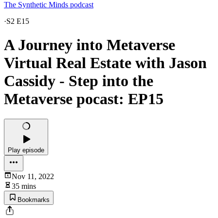
The Synthetic Minds podcast
·
S2 E15
A Journey into Metaverse
Virtual Real Estate with Jason
Cassidy - Step into the
Metaverse pocast: EP15
Play episode
Nov 11, 2022
35 mins
Bookmarks