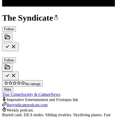
The Syndicate
Follow
Follow
No ratings
Rate
True Crime
Society & Culture
News
Imperative Entertainment and Foxtopus Ink
thesyndicatepodcast.com
Weekly podcast.
Buried cash. DEA moles. Sibling rivalries. Skydiving planes. Fast