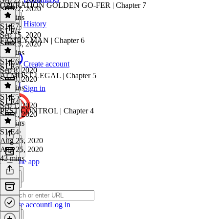
OPERATION GOLDEN GO-FER | Chapter 7
Sep 22, 2020
42 mins
History
S1 E7
·
S1 E6
Sep 15, 2020
FAMILY MAN | Chapter 6
Sep 15, 2020
40 mins
S1 E6
·
Create account
S1 E5
Sep 8, 2020
ALMOST LEGAL | Chapter 5
Sep 8, 2020
45 mins
Sign in
S1 E5
·
S1 E4
Sep 1, 2020
PEST CONTROL | Chapter 4
Sep 1, 2020
43 mins
S1 E4
·
Aug 25, 2020
Aug 25, 2020
43 mins
Get the app
Create account
Log in