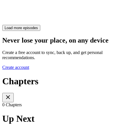
Load more episodes
Never lose your place, on any device
Create a free account to sync, back up, and get personal
recommendations.
Create account
Chapters
0 Chapters
Up Next