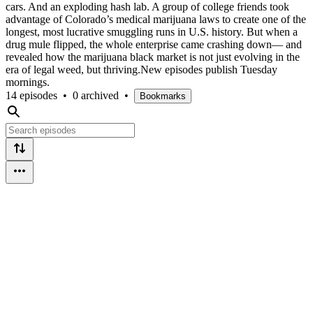
cars. And an exploding hash lab. A group of college friends took
advantage of Colorado’s medical marijuana laws to create one of the
longest, most lucrative smuggling runs in U.S. history. But when a
drug mule flipped, the whole enterprise came crashing down— and
revealed how the marijuana black market is not just evolving in the
era of legal weed, but thriving.New episodes publish Tuesday
mornings.
14 episodes
•
0 archived
•
Bookmarks