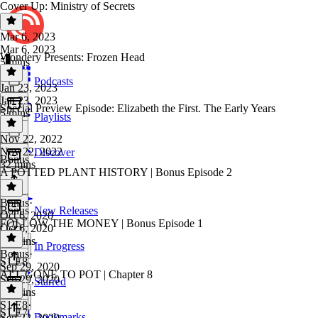
Cover Up: Ministry of Secrets
Mar 6, 2023
Mar 6, 2023
Wondery Presents: Frozen Head
5 mins
Podcasts
Jan 23, 2023
Jan 23, 2023
Special Preview Episode: Elizabeth the First. The Early Years
5 mins
Playlists
Nov 22, 2022
Nov 22, 2022
Discover
Bonus
32 mins
A POTTED PLANT HISTORY | Bonus Episode 2
Bonus
·
Bonus
New Releases
Oct 6, 2020
FOLLOW THE MONEY | Bonus Episode 1
Oct 6, 2020
36 mins
In Progress
Bonus
·
S1 E8
Sep 29, 2020
ALL GONE TO POT | Chapter 8
Sep 29, 2020
Starred
23 mins
S1 E8
·
S1 E7
Bookmarks
Sep 22, 2020