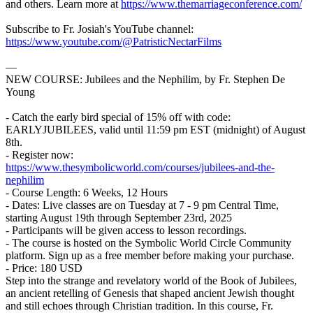
and others. Learn more at
https://www.themarriageconference.com/
Subscribe to Fr. Josiah's YouTube channel:
https://www.youtube.com/@PatristicNectarFilms
—
NEW COURSE: Jubilees and the Nephilim, by Fr. Stephen De
Young
- Catch the early bird special of 15% off with code:
EARLYJUBILEES, valid until 11:59 pm EST (midnight) of August
8th.
- Register now:
https://www.thesymbolicworld.com/courses/jubilees-and-the-
nephilim
- Course Length: 6 Weeks, 12 Hours
- Dates: Live classes are on Tuesday at 7 - 9 pm Central Time,
starting August 19th through September 23rd, 2025
- Participants will be given access to lesson recordings.
- The course is hosted on the Symbolic World Circle Community
platform. Sign up as a free member before making your purchase.
- Price: 180 USD
Step into the strange and revelatory world of the Book of Jubilees,
an ancient retelling of Genesis that shaped ancient Jewish thought
and still echoes through Christian tradition. In this course, Fr.