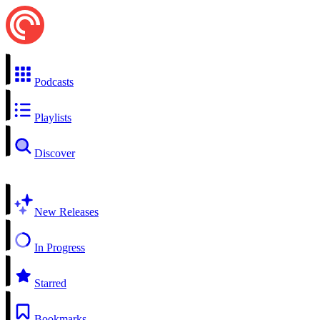
Podcasts
Playlists
Discover
New Releases
In Progress
Starred
Bookmarks