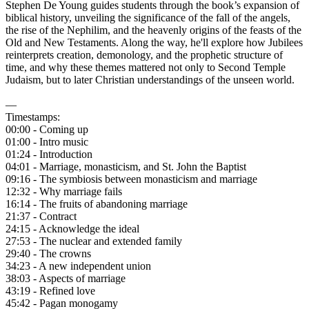
Stephen De Young guides students through the book’s expansion of
biblical history, unveiling the significance of the fall of the angels,
the rise of the Nephilim, and the heavenly origins of the feasts of the
Old and New Testaments. Along the way, he'll explore how Jubilees
reinterprets creation, demonology, and the prophetic structure of
time, and why these themes mattered not only to Second Temple
Judaism, but to later Christian understandings of the unseen world.
—
Timestamps:
00:00 - Coming up
01:00 - Intro music
01:24 - Introduction
04:01 - Marriage, monasticism, and St. John the Baptist
09:16 - The symbiosis between monasticism and marriage
12:32 - Why marriage fails
16:14 - The fruits of abandoning marriage
21:37 - Contract
24:15 - Acknowledge the ideal
27:53 - The nuclear and extended family
29:40 - The crowns
34:23 - A new independent union
38:03 - Aspects of marriage
43:19 - Refined love
45:42 - Pagan monogamy