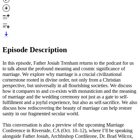
Episode Description
In this episode, Father Josiah Trenham returns to the podcast for us
to talk about the profound meaning and cosmic significance of
marriage. We explore why marriage is a crucial civilizational
cornerstone rooted in divine order, not only from a Christian
perspective, but universally in all flourishing societies. We discuss
how it compares to and co-exists with monasticism and the meaning
of marriage and the wedding ceremony not just as a gate to self-
fulfillment and a joyful experience, but also as self-sacrifice. We also
discuss how rediscovering the beauty of marriage can help restore
sanity in our fragmented secular world.
This conversation is also a preview of the upcoming Marriage
Conference in Riverside, CA (Oct. 10–12), where I’ll be speaking
alongside Father Josiah, Archbishop Cordileone, Dr. Brad Wilcox,