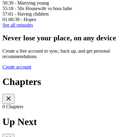
50:39 - Marrying young
55:18 - 50s Housewife vs boss babe
57:01 - Having children
01:00:39 - Hopes
See all episodes
Never lose your place, on any device
Create a free account to sync, back up, and get personal
recommendations.
Create account
Chapters
0 Chapters
Up Next