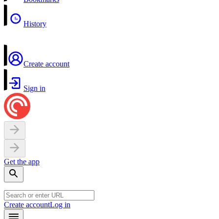
History
Create account
Sign in
Get the app
Create account
Log in