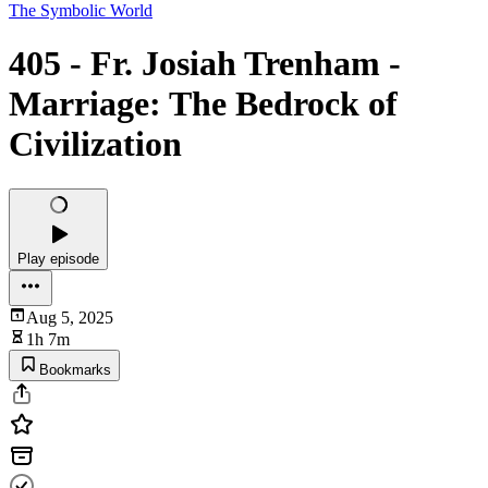
The Symbolic World
405 - Fr. Josiah Trenham -
Marriage: The Bedrock of
Civilization
Play episode
Aug 5, 2025
1h 7m
Bookmarks