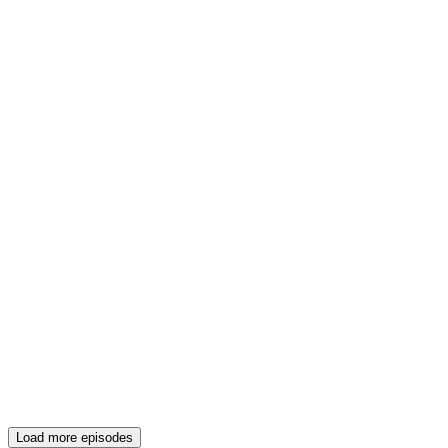
Load more episodes