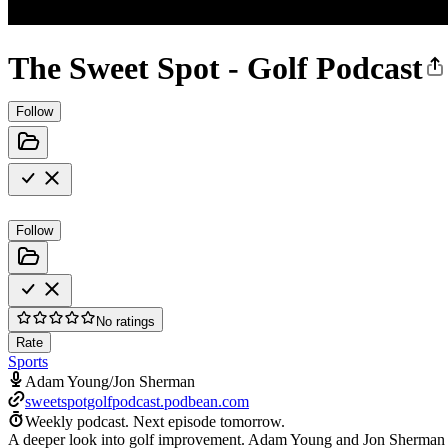
The Sweet Spot - Golf Podcast
Follow
Follow
No ratings
Rate
Sports
Adam Young/Jon Sherman
sweetspotgolfpodcast.podbean.com
Weekly podcast.
Next episode tomorrow.
A deeper look into golf improvement. Adam Young and Jon Sherman provi