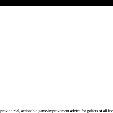
de real, actionable game-improvement advice for golfers of all levels.