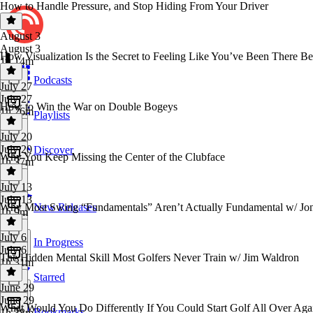
How to Handle Pressure, and Stop Hiding From Your Driver
August 3
August 3
How Visualization Is the Secret to Feeling Like You’ve Been There B
1h 14m
Podcasts
July 27
July 27
How to Win the War on Double Bogeys
1h 26m
Playlists
July 20
July 20
Discover
Why You Keep Missing the Center of the Clubface
1h 37m
July 13
July 13
Why Most Swing “Fundamentals” Aren’t Actually Fundamental w/ Jon 
New Releases
1h 9m
July 6
In Progress
July 6
The Hidden Mental Skill Most Golfers Never Train w/ Jim Waldron
1h 31m
Starred
June 29
June 29
What Would You Do Differently If You Could Start Golf All Over Aga
Bookmarks
1h 38m