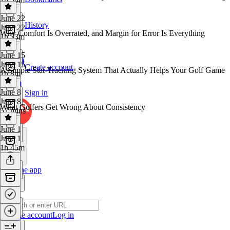
June 22
History
June 22
Why Comfort Is Overrated, and Margin for Error Is Everything
1h 33m
June 15
June 15
Create account
A Simple Stat-Tracking System That Actually Helps Your Golf Game
1h 8m
June 8
Sign in
June 8
What Golfers Get Wrong About Consistency
57 mins
June 1
June 1
1h 45m
Get the app
Create account
Log in