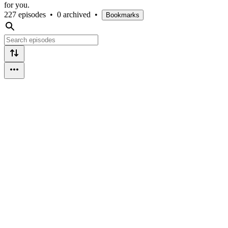
for you.
227 episodes
•
0 archived
•
Bookmarks