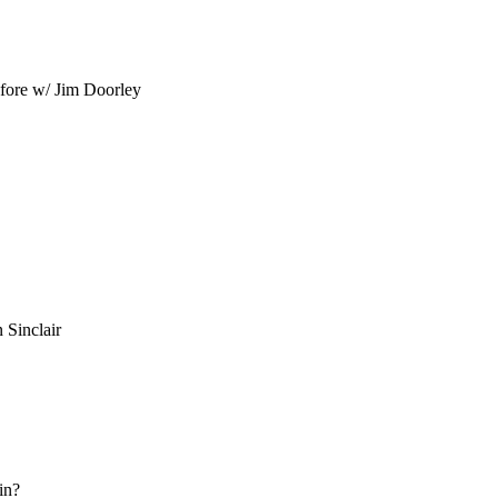
efore w/ Jim Doorley
Sinclair
in?