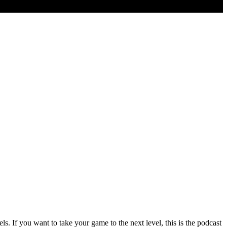
 If you want to take your game to the next level, this is the podcast