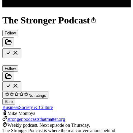
The Stronger Podcast
Follow
Follow
No ratings
Rate
Business
Society & Culture
Mike Montoya
stronger.podcaststhatmatter.org
Weekly podcast.
Next episode on
Thursday
.
The Stronger Podcast is where the real conversations behind