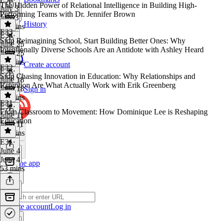
The Hidden Power of Relational Intelligence in Building High-
July 3
Performing Teams with Dr. Jennifer Brown
July 3
History
45 mins
E33
E34
·
Stop Reimagining School, Start Building Better Ones: Why
June 25
Intentionally Diverse Schools Are an Antidote with Ashley Heard
June 25
48 mins
Create account
E32
E33
·
Stop Chasing Innovation in Education: Why Relationships and
June 18
Retention Are What Actually Work with Erik Greenberg
June 18
Sign in
46 mins
E31
E32
·
From Classroom to Movement: How Dominique Lee is Reshaping
June 11
Education
June 11
52 mins
E31
·
June 4
June 4
Get the app
53 mins
Create account
Log in