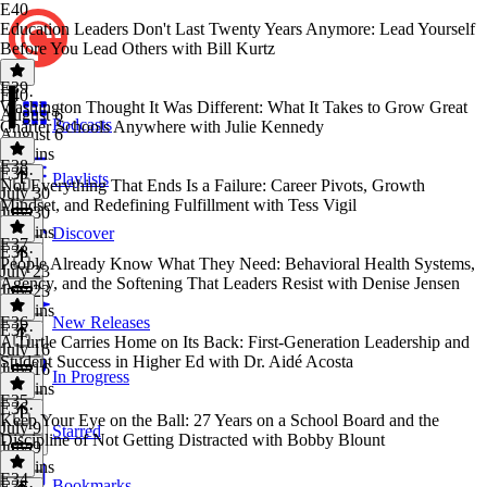
E40
Education Leaders Don't Last Twenty Years Anymore: Lead Yourself
Before You Lead Others with Bill Kurtz
E39
E40
·
Washington Thought It Was Different: What It Takes to Grow Great
August 6
Podcasts
Charter Schools Anywhere with Julie Kennedy
August 6
47 mins
E38
E39
·
Playlists
Not Everything That Ends Is a Failure: Career Pivots, Growth
July 30
Mindset, and Redefining Fulfillment with Tess Vigil
July 30
53 mins
Discover
E37
E38
·
People Already Know What They Need: Behavioral Health Systems,
July 23
Agency, and the Softening That Leaders Resist with Denise Jensen
July 23
47 mins
E36
New Releases
E37
·
A Turtle Carries Home on Its Back: First-Generation Leadership and
July 16
Student Success in Higher Ed with Dr. Aidé Acosta
July 16
In Progress
44 mins
E35
E36
·
Keep Your Eye on the Ball: 27 Years on a School Board and the
July 9
Starred
Discipline of Not Getting Distracted with Bobby Blount
July 9
49 mins
E34
Bookmarks
E35
·