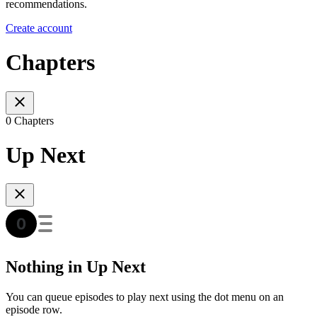
recommendations.
Create account
Chapters
0 Chapters
Up Next
Nothing in Up Next
You can queue episodes to play next using the dot menu on an
episode row.