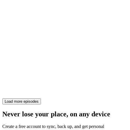
Load more episodes
Never lose your place, on any device
Create a free account to sync, back up, and get personal