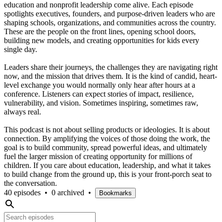
education and nonprofit leadership come alive. Each episode
spotlights executives, founders, and purpose-driven leaders who are
shaping schools, organizations, and communities across the country.
These are the people on the front lines, opening school doors,
building new models, and creating opportunities for kids every
single day.
Leaders share their journeys, the challenges they are navigating right
now, and the mission that drives them. It is the kind of candid, heart-
level exchange you would normally only hear after hours at a
conference. Listeners can expect stories of impact, resilience,
vulnerability, and vision. Sometimes inspiring, sometimes raw,
always real.
This podcast is not about selling products or ideologies. It is about
connection. By amplifying the voices of those doing the work, the
goal is to build community, spread powerful ideas, and ultimately
fuel the larger mission of creating opportunity for millions of
children. If you care about education, leadership, and what it takes
to build change from the ground up, this is your front-porch seat to
the conversation.
40 episodes
•
0 archived
•
Bookmarks