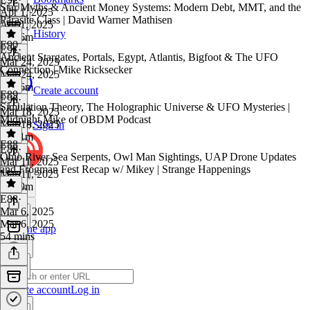
Star Myths & Ancient Money Systems: Modern Debt, MMT, and the
Apr 1, 2025
Parasite Class | David Warner Mathisen
Apr 1, 2025
History
1h 16m
E90
E91
·
Ancient Stargates, Portals, Egypt, Atlantis, Bigfoot & The UFO
Mar 24, 2025
Connection | Mike Ricksecker
Mar 24, 2025
2h 16m
Create account
E89
E90
·
Simulation Theory, The Holographic Universe & UFO Mysteries |
Mar 18, 2025
Midnight Mike of OBDM Podcast
Mar 18, 2025
Sign in
1h 31m
E88
E89
·
Ohio River Sea Serpents, Owl Man Sightings, UAP Drone Updates
Mar 11, 2025
and Frogman Fest Recap w/ Mikey | Strange Happenings
Mar 11, 2025
1h 39m
E88
·
Mar 6, 2025
Mar 6, 2025
Get the app
54 mins
Create account
Log in