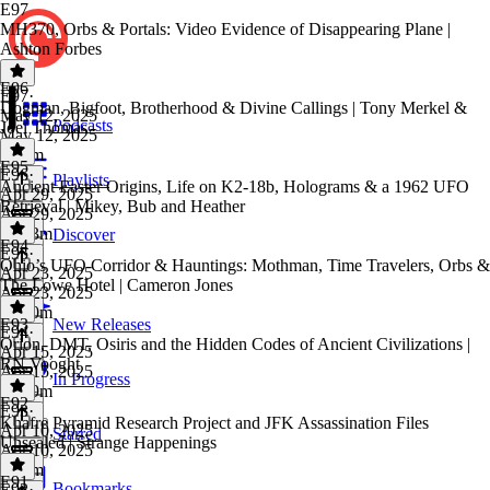
E97
MH370, Orbs & Portals: Video Evidence of Disappearing Plane |
Ashton Forbes
E96
E97
·
Dogman, Bigfoot, Brotherhood & Divine Callings | Tony Merkel &
May 12, 2025
Podcasts
Joel Thomas
May 12, 2025
2h 4m
E95
E96
·
Playlists
Ancient Easter Origins, Life on K2-18b, Holograms & a 1962 UFO
Apr 29, 2025
Retrieval | Mikey, Bub and Heather
Apr 29, 2025
2h 43m
Discover
E94
E95
·
Ohio’s UFO Corridor & Hauntings: Mothman, Time Travelers, Orbs &
Apr 23, 2025
The Lowe Hotel | Cameron Jones
Apr 23, 2025
1h 20m
E93
New Releases
E94
·
Orion, DMT, Osiris and the Hidden Codes of Ancient Civilizations |
Apr 15, 2025
RN Vooght
Apr 15, 2025
In Progress
1h 39m
E92
E93
·
Khafre Pyramid Research Project and JFK Assassination Files
Apr 10, 2025
Starred
Unsealed | Strange Happenings
Apr 10, 2025
2h 6m
E91
Bookmarks
E92
·