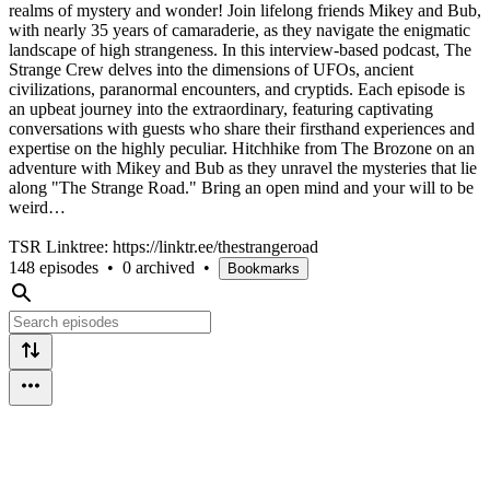
realms of mystery and wonder! Join lifelong friends Mikey and Bub,
with nearly 35 years of camaraderie, as they navigate the enigmatic
landscape of high strangeness. In this interview-based podcast, The
Strange Crew delves into the dimensions of UFOs, ancient
civilizations, paranormal encounters, and cryptids. Each episode is
an upbeat journey into the extraordinary, featuring captivating
conversations with guests who share their firsthand experiences and
expertise on the highly peculiar. Hitchhike from The Brozone on an
adventure with Mikey and Bub as they unravel the mysteries that lie
along "The Strange Road." Bring an open mind and your will to be
weird…
TSR Linktree: https://linktr.ee/thestrangeroad
148 episodes
•
0 archived
•
Bookmarks