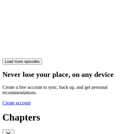
Load more episodes
Never lose your place, on any device
Create a free account to sync, back up, and get personal
recommendations.
Create account
Chapters