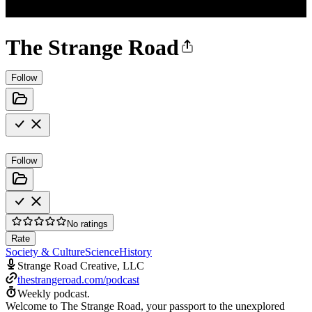
The Strange Road
Follow
Follow
No ratings
Rate
Society & Culture
Science
History
Strange Road Creative, LLC
thestrangeroad.com/podcast
Weekly podcast.
Welcome to The Strange Road, your passport to the unexplored