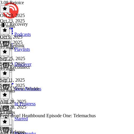
3.08 Rejoice
Oct 23, 2025
Oct 23, 2025
3.07 Recovery
37 mins
Podcasts
Oct 9, 2025
Oct 9, 2025
3.06 Rethink
27 mins
Playlists
Sep 25, 2025
Sep 25, 2025
Discover
3.05 Reconnect
33 mins
Sep 11, 2025
Sep 11, 2025
3.04.5 Seven Worlds
New Releases
38 mins
Aug 28, 2025
In Progress
Aug 28, 2025
Bonus
13 mins
Feed drop! Heathbound Episode One: Telemachus
Starred
Bonus
·
3.04 Relapse
Bookmarks
Aug 14, 2025