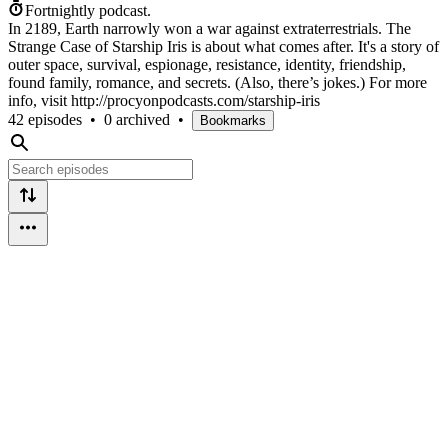
Fortnightly podcast.
In 2189, Earth narrowly won a war against extraterrestrials. The
Strange Case of Starship Iris is about what comes after. It's a story of
outer space, survival, espionage, resistance, identity, friendship,
found family, romance, and secrets. (Also, there’s jokes.) For more
info, visit http://procyonpodcasts.com/starship-iris
42 episodes
•
0 archived
•
Bookmarks