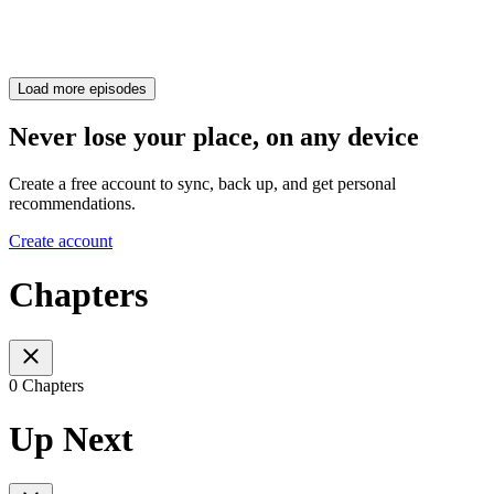
Load more episodes
Never lose your place, on any device
Create a free account to sync, back up, and get personal
recommendations.
Create account
Chapters
0 Chapters
Up Next