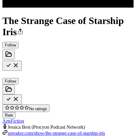
The Strange Case of Starship
Iris
Follow
Follow
No ratings
Rate
Arts
Fiction
Jessica Best (Procyon Podcast Network)
spreaker.com/show/the-strange-case-of-starship-iris