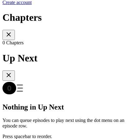
Create account
Chapters
0 Chapters
Up Next
Nothing in Up Next
You can queue episodes to play next using the dot menu on an
episode row.
Press spacebar to reorder.