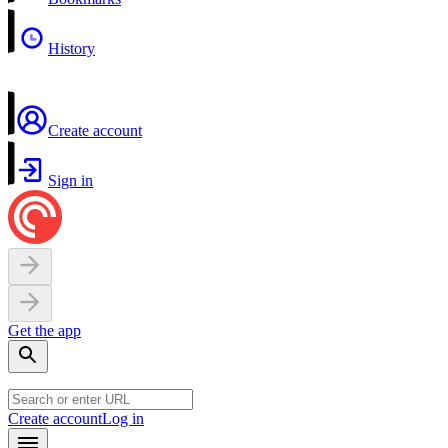
History
Create account
Sign in
Get the app
Create account
Log in