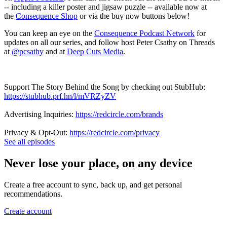
-- including a killer poster and jigsaw puzzle -- available now at
the
Consequence Shop
or via the buy now buttons below!
You can keep an eye on the
Consequence Podcast Network
for
updates on all our series, and follow host Peter Csathy on Threads
at
@pcsathy
and at
Deep Cuts Media
.
Support The Story Behind the Song by checking out StubHub:
https://stubhub.prf.hn/l/mVRZyZV
Advertising Inquiries:
https://redcircle.com/brands
Privacy & Opt-Out:
https://redcircle.com/privacy
See all episodes
Never lose your place, on any device
Create a free account to sync, back up, and get personal
recommendations.
Create account