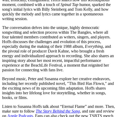
moment, combined with a touch of
Spinal Tap
humor, sparked the
song's initial lyrics with Billy Steinberg and Tom Kelly, and how
quickly the melody and lyrics came together in a spontaneous
writing session.
The conversation delves into the unique, highly democratic
songwriting and selection process within The Bangles, where all
four talented members contributed as writers, singers, and players.
Hoffs discusses the challenges and evolution of this process,
especially during the making of their 1988 album,
Everything
, and
the pivotal role of producer Davit Kahne, who brought a fresh
energy and individualized approach to recording. She also shares an
inspiring story about her most recent, impactful performance
experience at the BeachLife Festival, a moment that reignited her
passion for connecting with fans live.
Beyond music, Peter and Susanna explore her creative endeavors,
including her recently published novel, "This Bird Has Flown," and
the exciting news of its upcoming film adaptation. Hoffs shares
insights into her lifelong love for storytelling, whether in songs,
books, or films.
Listen to Susanna Hoffs talk about “Eternal Flame” and more. Then,
make sure to follow
The Story Behind the Song
, and rate and review
on
Apple Podcasts
. Fans can also check out the new TSBTS merch