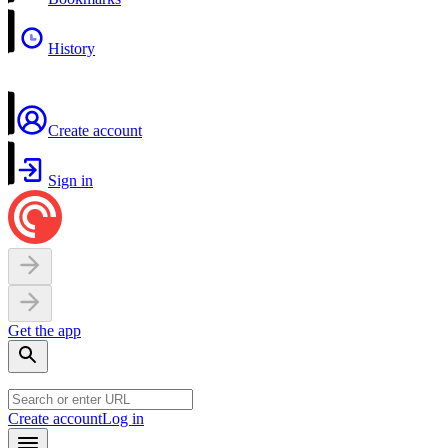
History
Create account
Sign in
Get the app
Create account
Log in