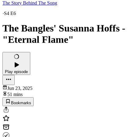
The Story Behind The Song
·
S4 E6
The Bangles' Susanna Hoffs -
"Eternal Flame"
Play episode
Jun 23, 2025
51 mins
Bookmarks