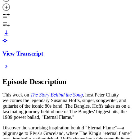
View Transcript
Episode Description
This week on
The Story Behind the Song
, host Peter Chatty
welcomes the legendary Susanna Hoffs, singer, songwriter, and
guitarist of the iconic 80s band, The Bangles. Hoffs takes us on a
fascinating journey behind one of The Bangles' biggest hits, the
1989 power ballad, "Eternal Flame."
Discover the surprising inspiration behind "Eternal Flame"—a
pilgrimage to Elvis's Graceland, where The King's "eternal flame"
was, ironically, extinguished. Hoffs shares how this serendipitous