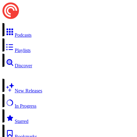
Podcasts
Playlists
Discover
New Releases
In Progress
Starred
Bookmarks