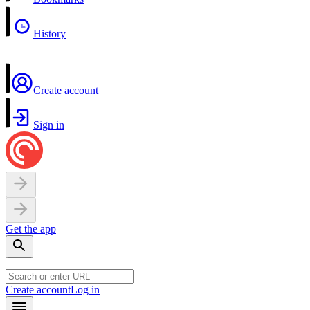
History
Create account
Sign in
Get the app
Create account
Log in