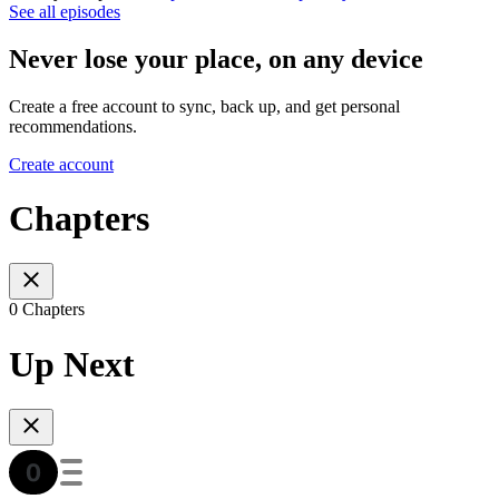
See all episodes
Never lose your place, on any device
Create a free account to sync, back up, and get personal
recommendations.
Create account
Chapters
0 Chapters
Up Next