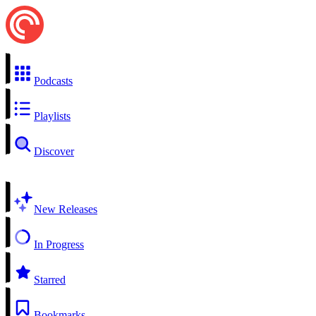
Podcasts
Playlists
Discover
New Releases
In Progress
Starred
Bookmarks