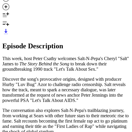
Episode Description
This week, host Peter Csathy welcomes Salt-N-Pepa's Cheryl "Salt"
James to
The Story Behind the Song
to break down their
groundbreaking 1990 track "Let's Talk About Sex."
Discover the song's provocative origins, designed with producer
Hurby "Luv Bug" Azor to challenge radio censorship. Salt reveals
how the track, meant to spark a necessary dialogue, was later
transformed at the request of news anchor Peter Jennings into the
powerful PSA "Let's Talk About AIDS."
The conversation also explores Salt-N-Pepa's trailblazing journey,
from working at Sears with other future stars to their meteoric rise to
fame. Salt recounts becoming the first female rap act to go platinum
and earning their title as the "First Ladies of Rap" while navigating
the shock of global stardom.