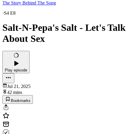
The Story Behind The Song
·
S4 E8
Salt-N-Pepa's Salt - Let's Talk
About Sex
Play episode
Jul 21, 2025
42 mins
Bookmarks