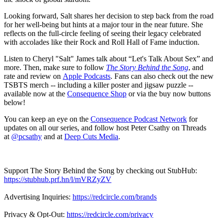
Looking forward, Salt shares her decision to step back from the road
for her well-being but hints at a major tour in the near future. She
reflects on the full-circle feeling of seeing their legacy celebrated
with accolades like their Rock and Roll Hall of Fame induction.
Listen to Cheryl "Salt" James talk about “Let's Talk About Sex” and
more. Then, make sure to follow
The Story Behind the Song
, and
rate and review on
Apple Podcasts
. Fans can also check out the new
TSBTS merch -- including a killer poster and jigsaw puzzle --
available now at the
Consequence Shop
or via the buy now buttons
below!
You can keep an eye on the
Consequence Podcast Network
for
updates on all our series, and follow host Peter Csathy on Threads
at
@pcsathy
and at
Deep Cuts Media
.
Support The Story Behind the Song by checking out StubHub:
https://stubhub.prf.hn/l/mVRZyZV
Advertising Inquiries:
https://redcircle.com/brands
Privacy & Opt-Out:
https://redcircle.com/privacy