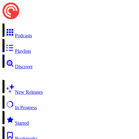
Podcasts
Playlists
Discover
New Releases
In Progress
Starred
Bookmarks