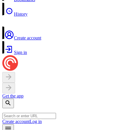
History
Create account
Sign in
Get the app
Create account
Log in