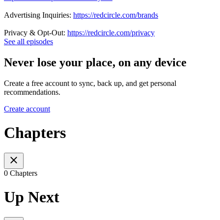
Advertising Inquiries:
https://redcircle.com/brands
Privacy & Opt-Out:
https://redcircle.com/privacy
See all episodes
Never lose your place, on any device
Create a free account to sync, back up, and get personal
recommendations.
Create account
Chapters
0 Chapters
Up Next