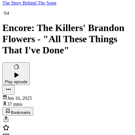
The Story Behind The Song
·
S4
Encore: The Killers' Brandon
Flowers - "All These Things
That I've Done"
Play episode
Jun 16, 2025
37 mins
Bookmarks