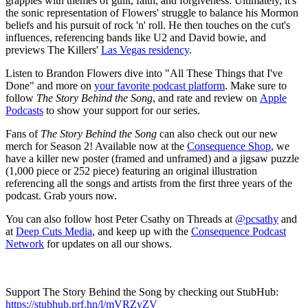
grapples with themes of guilt, faith, and forgiveness. Ultimately, it's
the sonic representation of Flowers' struggle to balance his Mormon
beliefs and his pursuit of rock 'n' roll. He then touches on the cut's
influences, referencing bands like U2 and David bowie, and
previews The Killers'
Las Vegas residency
.
Listen to Brandon Flowers dive into "All These Things that I've
Done" and more on
your favorite podcast platform
. Make sure to
follow
The Story Behind the Song
, and rate and review on
Apple
Podcasts
to show your support for our series.
Fans of
The Story Behind the Song
can also check out our new
merch for Season 2! Available now at the
Consequence Shop
, we
have a killer new poster (framed and unframed) and a jigsaw puzzle
(1,000 piece or 252 piece) featuring an original illustration
referencing all the songs and artists from the first three years of the
podcast. Grab yours now.
You can also follow host Peter Csathy on Threads at
@pcsathy
and
at
Deep Cuts Media
, and keep up with the
Consequence Podcast
Network
for updates on all our shows.
Support The Story Behind the Song by checking out StubHub:
https://stubhub.prf.hn/l/mVRZyZV