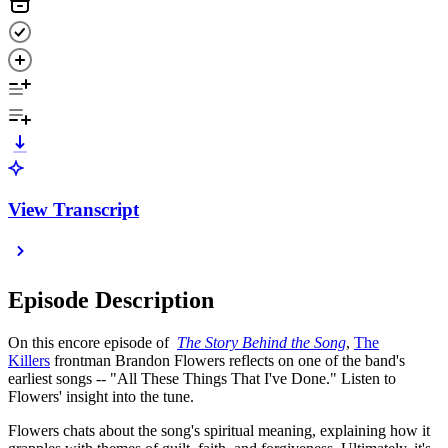
View Transcript
Episode Description
On this encore episode of
The Story Behind the Song
,
The
Killers
frontman Brandon Flowers reflects on one of the band's
earliest songs -- "All These Things That I've Done." Listen to
Flowers' insight into the tune.
Flowers chats about the song's spiritual meaning, explaining how it